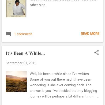
other side.
READ MORE
1 comment
It's Been A While...
September 01, 2019
Well, It's been a while since I've written.
Some of you out there might have been
wondering is she ever coming back. The
answer is yes. I've decided that my blogging
journey will be perhaps a bit different now. I
still love researching about my family and I