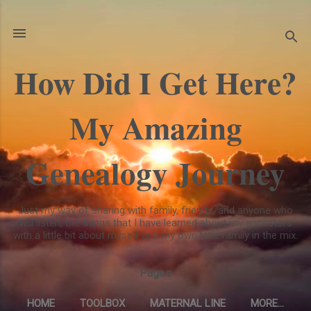
Skip to main content
How Did I Get Here?
My Amazing
Genealogy Journey
Just my way of sharing with family, friends, and anyone who
will listen, the things that I have learned about my ancestors
with a little bit about myself and my own little family in the mix.
Pages
HOME
TOOLBOX
MATERNAL LINE
MORE…