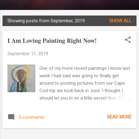
Showing posts from September, 2019
SHOW ALL
P
o
I Am Loving Painting Right Now!
s
t
September 11, 2019
s
One of my more recent paintings I know last
week I had said was going to finally get
around to posting pictures from our Cape
Cod trip we took back in June. I thought I
should let you in on a little secret first. It's
part of the reason why I've been posting less
to my blog. I am absolutely loving painting
READ MORE
5 comments
right now! Gosh, it's such a release of
creative energy and it relaxes me. I feel like I
finally have found the thing I had been