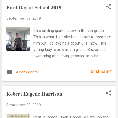
First Day of School 2019
September 09, 2019
This smiling giant is now in the 9th grade.
This is what 14 looks like. I have to measure
him but I believe he's about 6' 1" now. This
young lady is now in 7th grade. She added
swimming and diving practice into her
already busy schedule. If anyone can
handle it, I know she can.
READ MORE
4 comments
Robert Eugene Harrison
September 09, 2019
Rest In Peace Uncle Bobby. See you on the