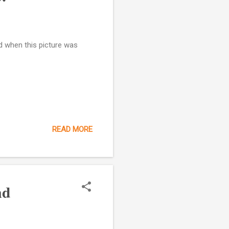
d when this picture was
READ MORE
nd