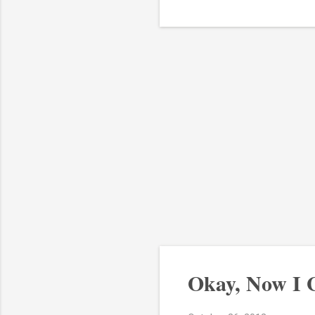
Okay, Now I 