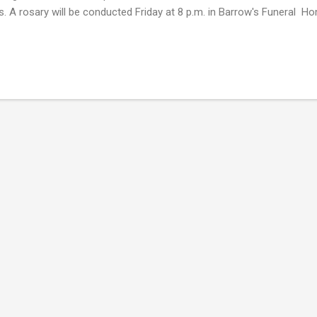
es. A rosary will be conducted Friday at 8 p.m. in Barrow's Funeral H
signor Morton officiating. Mr Wooten died Sunday in Providence Hos
 a master chef at the Dunes Club, the Coral Bay Club, the John Yanc
ue Banks, and the Atlantic Hotel, which once stood in Morehead Ci
ten's Fine Foods, a catering service, and operated out of the Edgew
ewater Hotel, which he owned and operated, in Morehead City. He ea
nary arts...