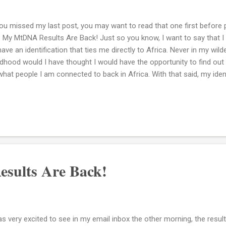
you missed my last post, you may want to read that one first before p
k: My MtDNA Results Are Back! Just so you know, I want to say that
have an identification that ties me directly to Africa. Never in my wi
ldhood would I have thought I would have the opportunity to find out
what people I am connected to back in Africa. With that said, my ide
ican roots is L3e3b. So now what? Don't get me wrong, I am definite
ults. Every DNA test helps to tell a piece of my story. Right now, my i
 DNA Cliffs Notes that will allow me to cut to the chase and find ou
n I smack my impatient side and say...okay slow down. You are so muc
you know why I say that? The reason is just simply look at the chan
ifetime i...
sults Are Back!
as very excited to see in my email inbox the other morning, the resu