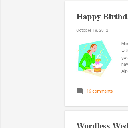
Happy Birthd
October 18, 2012
Mic
wit
goo
hav
Alr
loo
yea
16 comments
par
thi
acq
con
Wordless Wed