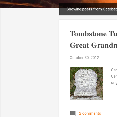
Showing posts from October
P
o
s
Tombstone Tue
t
s
Great Grandm
October 30, 2012
Car
Cem
ori
2 comments