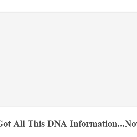
Got All This DNA Information...N