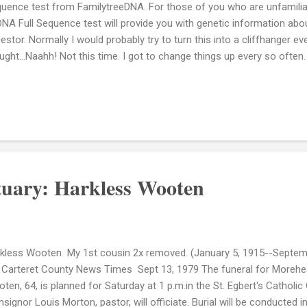
uence test from FamilytreeDNA. For those of you who are unfamiliar
NA Full Sequence test will provide you with genetic information abou
estor. Normally I would probably try to turn this into a cliffhanger ev
ught...Naahh! Not this time. I got to change things up every so often.
e are my results: Here's what Wikipedia says about the L3 Haplogro
t Africa, in contrast to others parts of Africa where the haplogroup
rds of mtDNAs.[8] L3 is sub-divided into several clades, two of whi
logroups M and N from which the vast majority of non-Africans are
eages, defined by loss of the DdeI site at np 10394, represents only 
NAs but appears to be the ...
tuary: Harkless Wooten
kless Wooten My 1st cousin 2x removed. (January 5, 1915--Septemb
 Carteret County News Times Sept 13, 1979 The funeral for Morehea
ten, 64, is planned for Saturday at 1 p.m.in the St. Egbert's Catholi
signor Louis Morton, pastor, will officiate. Burial will be conducted 