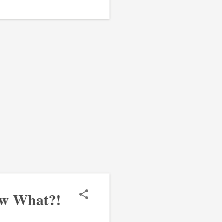
ow What?!