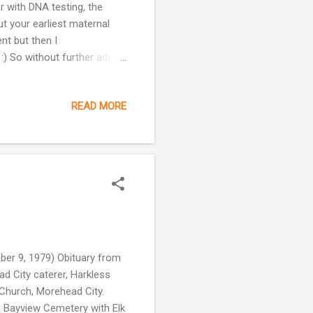
 with DNA testing, the
t your earliest maternal
ent but then I
 :) So without further ado,
up: It is most common in
s L1 and L2 represent two
READ MORE
ch spawned the macro-
 descended. One of these
a few percent of the African
er 9, 1979) Obituary from
d City caterer, Harkless
c Church, Morehead City.
in Bayview Cemetery with Elk