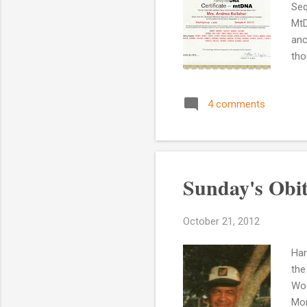
Seq
MtD
anc
tho
her
Eas
4 comments
thi
hap
lin
mtD
Sunday's Obi
October 21, 2012
Har
the
Woo
Mon