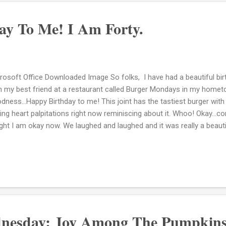
ay To Me! I Am Forty.
rosoft Office Downloaded Image So folks, I have had a beautiful birt
h my best friend at a restaurant called Burger Mondays in my home
dness...Happy Birthday to me! This joint has the tastiest burger wi
ing heart palpitations right now reminiscing about it. Whoo! Okay...c
ight I am okay now. We laughed and laughed and it was really a beau
ked at her and looked at myself and knew how far we had come. I h
rs. We met in college in our freshman year and that was it. We spea
ty today. That's okay, I am certainly not into all that and besides, the
ngs. For example, my children's Open House at their school was tonigh
uainted with my daughter's teacher because she had my son in her 
cern was with meeting my son...
nesday: Joy Among The Pumpkins