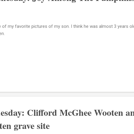
 of my favorite pictures of my son. I think he was almost 3 years ol
en.
esday: Clifford McGhee Wooten a
en grave site