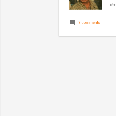
rit
Mon
was
8 comments
Bog
Woo
Edg
culi