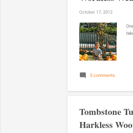
October 17, 2012
One
tak
5 comments
Tombstone Tu
Harkless Woot