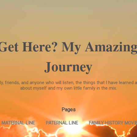
Skip to main content
 Get Here? My Amazing
Journey
, friends, and anyone who will listen, the things that I have learned a
about myself and my own little family in the mix.
Pages
MATERNAL LINE
PATERNAL LINE
FAMILY HISTORY MOVIE
FAMILY HISTORY MOVIE --PART TWO