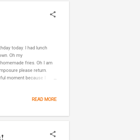
hday today. I had lunch
town. Oh my
th homemade fries. Oh I am
omposure please return.
tiful moment because I
ave known her for over 20
k the same language. No big
READ MORE
re are really more important
t. I am already well
class two years ago. My
!