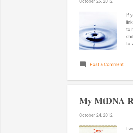
October 26, 2012
If 
lin
to 
chi
to 
Afr
res
Post a Comment
the
whe
Do 
my l
My MtDNA Re
October 24, 2012
I w