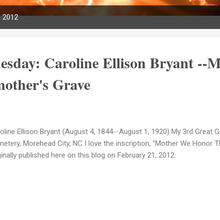
, 2012
sday: Caroline Ellison Bryant --
other's Grave
oline Ellison Bryant (August 4, 1844--August 1, 1920) My 3rd Great
etery, Morehead City, NC I love the inscription, "Mother We Honor
ginally published here on this blog on February 21, 2012.