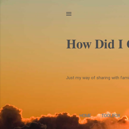
How Did I
Just my way of sharing with family
HOME
TOOLBOX