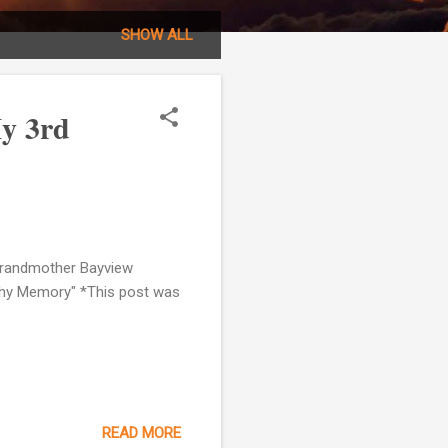
SHOW ALL
My 3rd
 Grandmother Bayview
 Thy Memory" *This post was
READ MORE