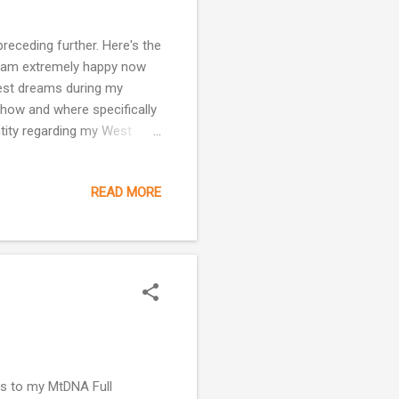
receding further. Here's the
 I am extremely happy now
ldest dreams during my
 how and where specifically
ntity regarding my West
ly appreciative of my
mpatient side is looking for
READ MORE
t who my people are! This
h closer it is ridiculous!
ges that have occurred in
lts to my MtDNA Full