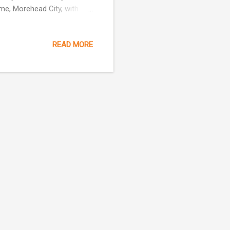
ome, Morehead City, with
pital, Washington, D.C. He
ey Restarurant all on
READ MORE
ty. Mr Wooten owned
ater Motel and the
rned three degrees in the