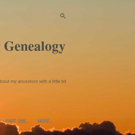
 Genealogy
bout my ancestors with a little bit
 --PART ONE.
MORE…