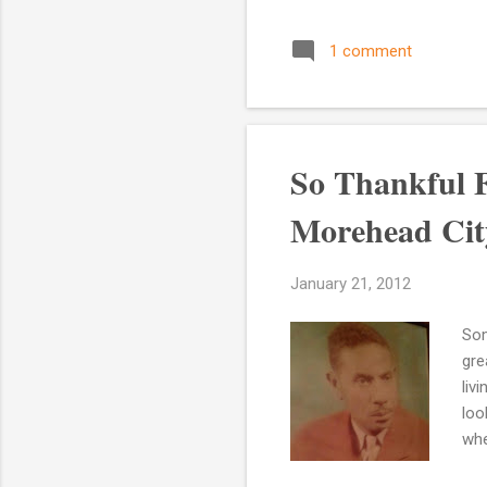
Wha
gra
1 comment
gra
whe
gra
hav
So Thankful 
Morehead City
January 21, 2012
Som
gre
liv
loo
whe
Oph