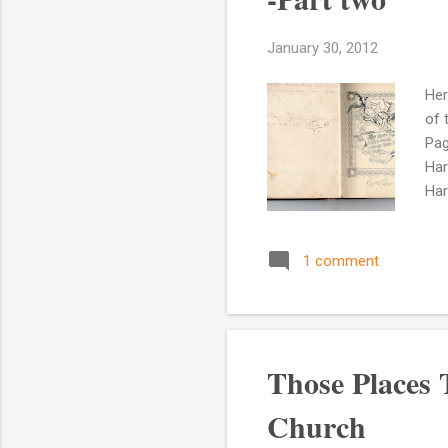
January 30, 2012
Her
of 
Pag
Har
Har
Hos
the
1 comment
o'c
he 
Bur
Those Places
Church