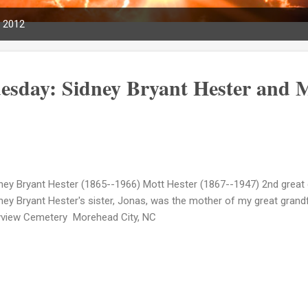
, 2012
esday: Sidney Bryant Hester and 
ney Bryant Hester (1865--1966) Mott Hester (1867--1947) 2nd great 
ney Bryant Hester's sister, Jonas, was the mother of my great grandf
view Cemetery Morehead City, NC