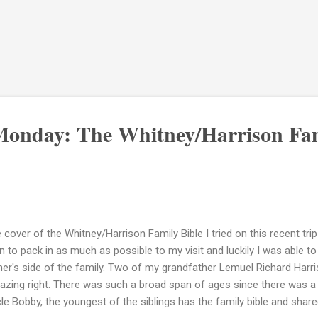
onday: The Whitney/Harrison Fam
 cover of the Whitney/Harrison Family Bible I tried on this recent t
n to pack in as much as possible to my visit and luckily I was able 
her's side of the family. Two of my grandfather Lemuel Richard Harrison
zing right. There was such a broad span of ages since there was a t
le Bobby, the youngest of the siblings has the family bible and shared 