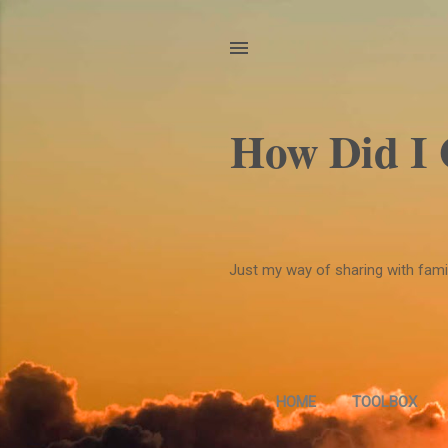
How Did I
Just my way of sharing with family
HOME
TOOLBOX