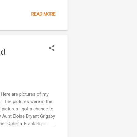
when he laughs my
 alive for me. My
READ MORE
have heard his voice but
ugh bring me right back to
m ever so grateful for
nd
 Here are pictures of my
r. The pictures were in the
pictures I got a chance to
y Aunt Eloise Bryant Grigsby
er Ophelia. Frank Bryant