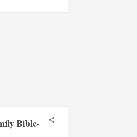
ily Bible-