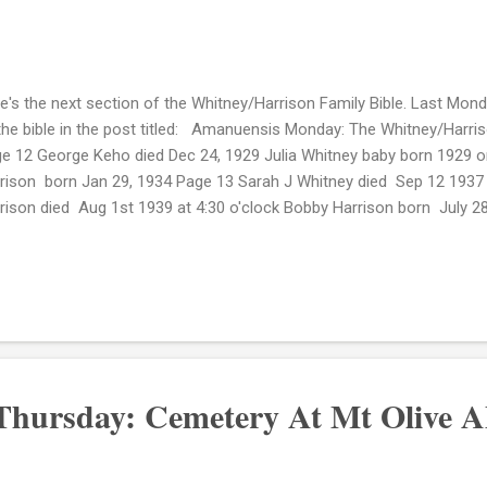
e's the next section of the Whitney/Harrison Family Bible. Last Monday
the bible in the post titled: Amanuensis Monday: The Whitney/Harris
e 12 George Keho died Dec 24, 1929 Julia Whitney baby born 1929 or
rison born Jan 29, 1934 Page 13 Sarah J Whitney died Sep 12 1937 at
rison died Aug 1st 1939 at 4:30 o'clock Bobby Harrison born July 
pital Page 14 of the bible I am choosing to keep private at this ti
 death of my 2nd great grandmother Mary Williams Harrison who die
lock. The death of her grandson Rudolph H. Harrison is noted on this 
died April 15--19, 1966 in New York City. Page 15 John T. Harrison Sr.
ied June 26, 1974 (Greenwood Cemetery)...
 Thursday: Cemetery At Mt Olive 