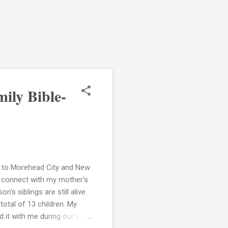
ily Bible-
rip to Morehead City and New
to connect with my mother's
's siblings are still alive.
otal of 13 children. My
it with me during our visit.