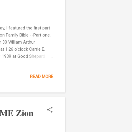
, I featured the first part
on Family Bible --Part one.
 30 William Arthur
 1:26 o'clock Carrie E.
28 1939 at Good Shepard
me. This page does document
d Dec 28, 1943 at 11
READ MORE
page as well. It says that
 (father) Died June 22, 1974
AME Zion