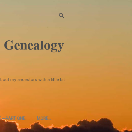
 Genealogy
bout my ancestors with a little bit
 --PART ONE.
MORE…