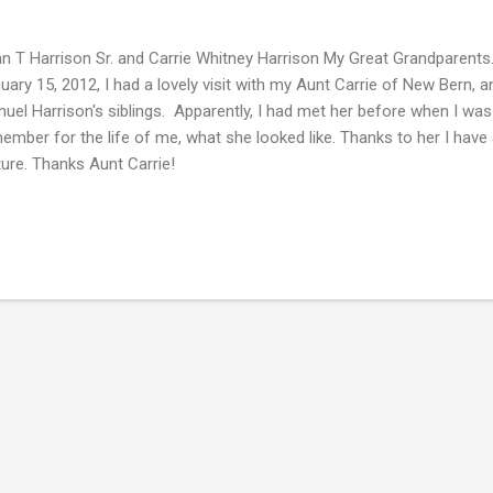
n T Harrison Sr. and Carrie Whitney Harrison My Great Grandparent
uary 15, 2012, I had a lovely visit with my Aunt Carrie of New Bern, 
uel Harrison's siblings. Apparently, I had met her before when I was a
ember for the life of me, what she looked like. Thanks to her I have 
ture. Thanks Aunt Carrie!