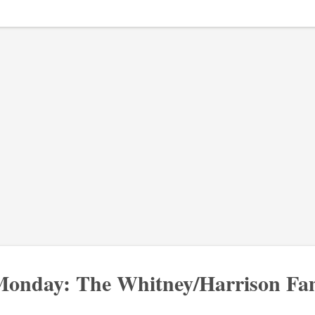
onday: The Whitney/Harrison Fam