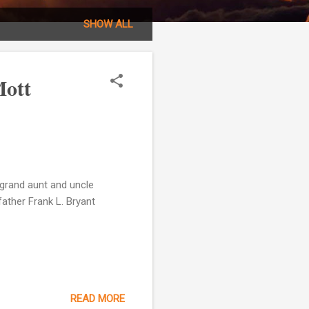
SHOW ALL
Mott
grand aunt and uncle
ather Frank L. Bryant
READ MORE