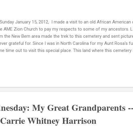
Sunday January 15, 2012, I made a visit to an old African American
ve AME Zion Church to pay my respects to some of my ancestors. La
m the New Bern area made the trek to this cemetery and sent pictur
ever grateful for. Since I was in North Carolina for my Aunt Rosa's fu
e time out to visit this special place. This land where this cemetery 
tioned in my 3rd great grandfather Mortimer Mitchells deed for his la
 land as "a certain parcel of land situate in the and bounded and des
 North West side of the meeting house branch beginning where the 
nch thence down the branch to the great branch and with the great b
sons Corner to a marked bay. Thence the said Tolsons live to the ma
beginning. In ...
nesday: My Great Grandparents -
 Carrie Whitney Harrison