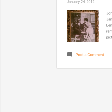
January 24, 2012
Joh
Jan
Lem
rem
pic
Post a Comment