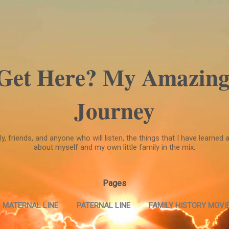
Skip to main content
 Get Here? My Amazing
Journey
, friends, and anyone who will listen, the things that I have learned a
about myself and my own little family in the mix.
Pages
MATERNAL LINE
PATERNAL LINE
FAMILY HISTORY MOVIE
FAMILY HISTORY MOVIE --PART TWO