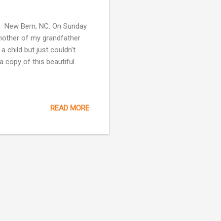
s. New Bern, NC. On Sunday
another of my grandfather
 child but just couldn't
a copy of this beautiful
READ MORE