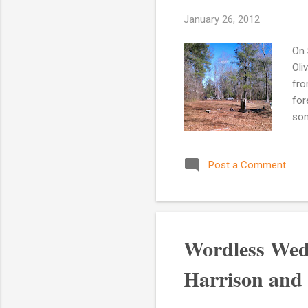
January 26, 2012
On 
Oli
fro
for
som
men
his
Post a Comment
the
bra
Tol
the 
Wordless Wed
Harrison and