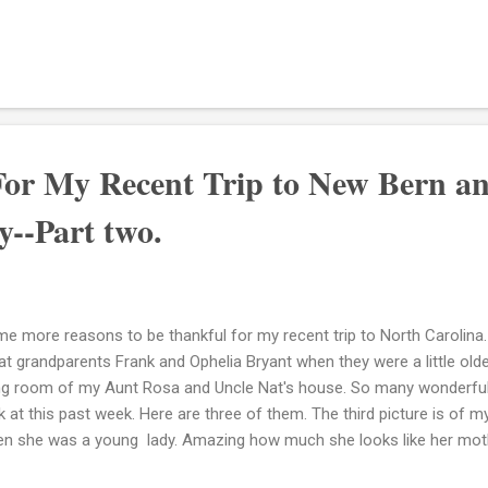
t a blessing he is. Glad to have had a chance to know him. I hear 
ndfather Lemuel, which I love because it keeps his memory and spirit
ndfather died back on December 28, 1987. It has been awhile since I 
n I hear Uncle Bobby, although not the same...the cadence and his la
ndpa. Love it! So my Uncle Bobby, lives in Morehead City now and I a
ing a chanc...
For My Recent Trip to New Bern a
--Part two.
e more reasons to be thankful for my recent trip to North Carolina.
at grandparents Frank and Ophelia Bryant when they were a little olde
ing room of my Aunt Rosa and Uncle Nat's house. So many wonderful 
k at this past week. Here are three of them. The third picture is of m
n she was a young lady. Amazing how much she looks like her moth
elia Jones Bryant Eloise Bryant Grigsby