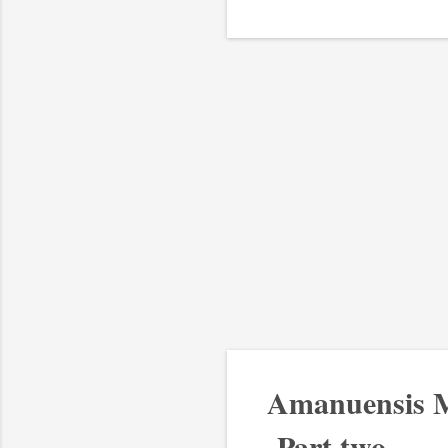
Amanuensis M
-Part two