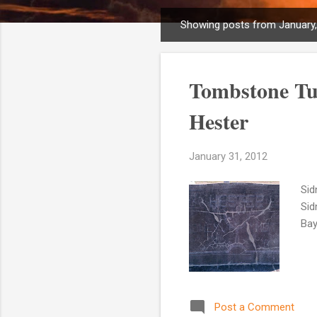
Showing posts from January
P
o
s
Tombstone Tu
t
s
Hester
January 31, 2012
Sid
Sid
Bay
Post a Comment