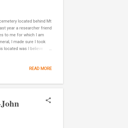
 cemetery located behind Mt
st year a researcher friend
es to me for which I am
neral, I made sure I took
is located was I believe
nd. In his deed it describes
cribed as follows lying on
READ MORE
main road (crosses) said
ranch to the said Vine A
in road thence with said to
-John