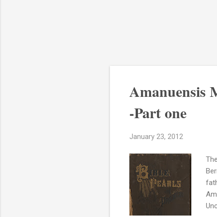
Amanuensis M
-Part one
January 23, 2012
The
Ber
fat
Ama
Unc