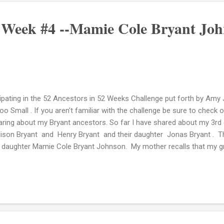
: Week #4 --Mamie Cole Bryant Jo
cipating in the 52 Ancestors in 52 Weeks Challenge put forth by Am
o Small . If you aren't familiar with the challenge be sure to check o
aring about my Bryant ancestors. So far I have shared about my 3rd
llison Bryant and Henry Bryant and their daughter Jonas Bryant . T
 daughter Mamie Cole Bryant Johnson. My mother recalls that my gre
referred to as "Sis Mame." She was born December 11, 1891 in Mor
the 1910 Federal Census listed as Mary in the household of her grand
ormation: Ancestry.com. 1910 United States Federal Census [database
om Operations Inc, 2006. Sometime between 1910 and 1920 she marr