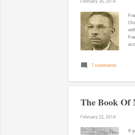
February 26, 2014
Fra
Cha
wit
Fra
acc
NC.
was
7 comments
who
may
thi
The Book Of 
February 22, 2014
If 