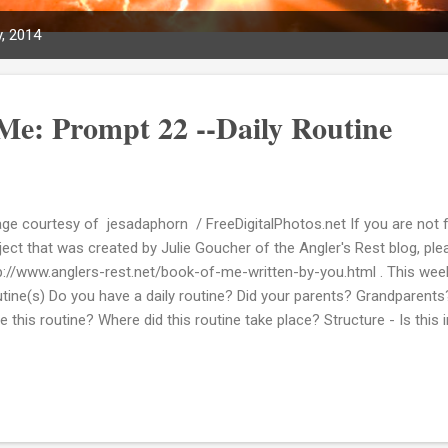
, 2014
Me: Prompt 22 --Daily Routine
ge courtesy of jesadaphorn / FreeDigitalPhotos.net If you are not f
ject that was created by Julie Goucher of the Angler's Rest blog, pleas
p://www.anglers-rest.net/book-of-me-written-by-you.html . This week'
tine(s) Do you have a daily routine? Did your parents? Grandparents?
e this routine? Where did this routine take place? Structure - Is this
ily? I am a person who usually likes doing stuff in order but I have to s
ut this particular prompt at this time. Now I could try I suppose and
 end I don't think it would come out right. So for now I am going to s
mpt 22. That's not to say I won't return to this one at a later time. 
king way too intriguing to me right now.