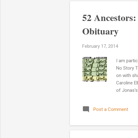
52 Ancestors
Obituary
February 17, 2014
I am parti
No Story To
on with sh
Caroline E
of Jonas's
was usual 
listed on 
Post a Comment
Source Inf
Ancestry.c
believe ...