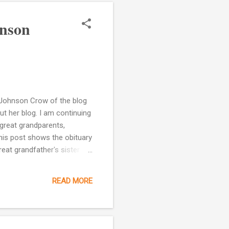
hnson
y Johnson Crow of the blog
ut her blog. I am continuing
 great grandparents,
his post shows the obituary
at grandfather's sister
ehead City, NC. She appears
mother, Caroline Bryant.
READ MORE
 on-line]. Provo, UT, USA:
ied a Robert H. Johnson. I