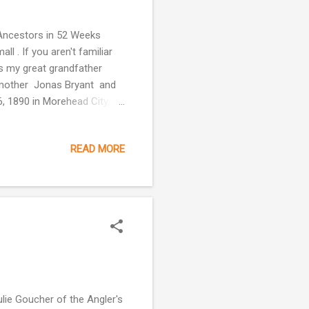
 Ancestors in 52 Weeks
 . If you aren't familiar
is my great grandfather
dmother Jonas Bryant and
, 1890 in Morehead City,
ho Frank Bryant's father
mie Cole Bryant Johnson,
READ MORE
her was either. The siblings
gure this out. One of the
k in him. He w...
ulie Goucher of the Angler's