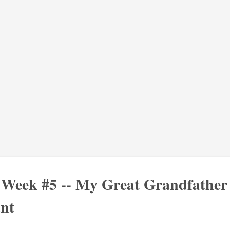
: Week #5 -- My Great Grandfather
nt