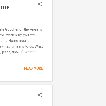
ome
ulie Goucher of the Angler's
f-me-written-by-you.html
of Home Home means
re what it means to us: What
, place, time. 1) What does
e feeling of home: Safe
t's a place where I can be
READ MORE
your heart. Your senses
t. For example, it could be
from a...