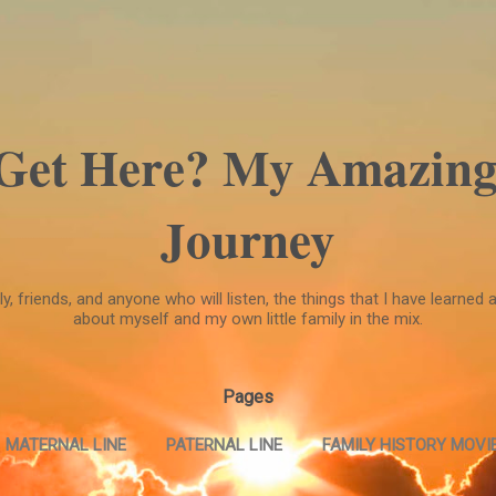
Skip to main content
 Get Here? My Amazing
Journey
, friends, and anyone who will listen, the things that I have learned a
about myself and my own little family in the mix.
Pages
MATERNAL LINE
PATERNAL LINE
FAMILY HISTORY MOVIE
FAMILY HISTORY MOVIE --PART TWO