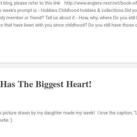
t blog, please refer to this link: http://www.anglers-rest.net/book-
s week's prompt is - Hobbies Childhood hobbies & collections Did yo
ily member or friend? Tell us about it - How, why, where Do you still
s that have been with you since childhood? Do you still have those 
my favorite ways to spend my time when I was really young was to 
bers. I think I did this practically every day. My paternal grandpare
brother. My grandfather would pick us up from school and as soon as
se I would get to work making new cards. Not only for birthdays or 
ds just wishing folks a nice day. What's really cool for me to see thes
Has The Biggest Heart!
s picture drawn by my daughter made my week! I love the caption, "
etie :)