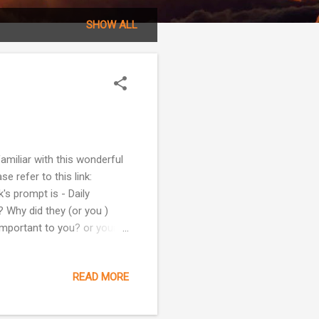
SHOW ALL
amiliar with this wonderful
e refer to this link:
s prompt is - Daily
 Why did they (or you )
 important to you? or your
ay, I don't feel like writing
 get something out but in
READ MORE
kip this one and go on to
Besides, Prompt 23 is just