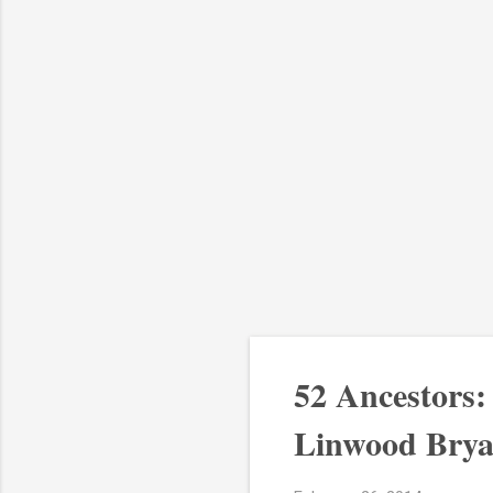
52 Ancestors
Linwood Brya