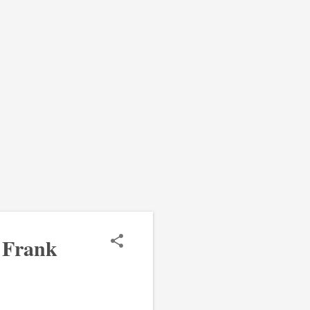
 Frank