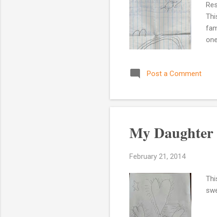
Res
Thi
fam
one
of 
mem
Post a Comment
my 
hou
car
My Daughter 
February 21, 2014
Thi
swe