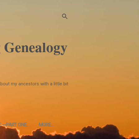
 Genealogy
bout my ancestors with a little bit
 --PART ONE.
MORE…