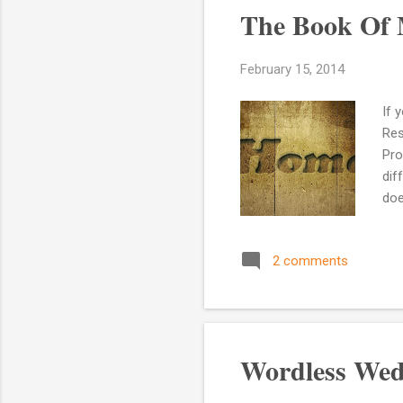
The Book Of 
February 15, 2014
If 
Res
Pro
dif
doe
it 
War
2 comments
the
kno
the
Wordless Wed