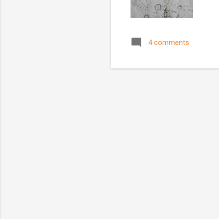
4 comments