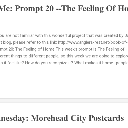
Me: Prompt 20 --The Feeling Of H
you are not familiar with this wonderful project that was created by J
t blog, please refer to this link: http://www.anglers-rest.net/book-o
mpt 20: The Feeling of Home This week’s prompt is The Feeling 
ferent things to different people, so this week we are going to explo
s it feel like? How do you recognize it? What makes it home -people
feel like? Here's a list of words that come to mind when I think of th
m Centered Grounded Hopeful Protected Honored Cherished Loved I
 truest form of myself. 2) How do you recognize it? You know it in 
w it. Touch, sight, sound, taste and smell are engaged and aware of i
 loving touch from a parent or the smell and taste of a food cooked 
nesday: Morehead City Postcards