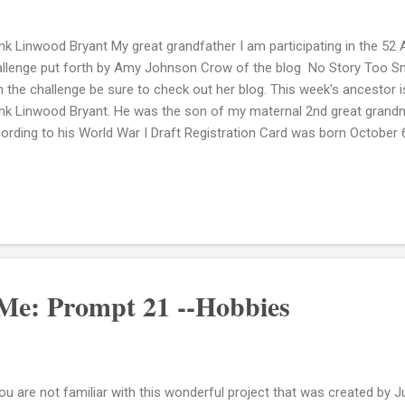
nk Linwood Bryant My great grandfather I am participating in the 52
llenge put forth by Amy Johnson Crow of the blog No Story Too Small
h the challenge be sure to check out her blog. This week's ancestor 
nk Linwood Bryant. He was the son of my maternal 2nd great gran
ording to his World War I Draft Registration Card was born October 6
 One of the my brick walls on my family tree is that I do not know w
. His mother Jonas never married and had only one other child, Ma
 I featured here on this blog last week. I don't know who Mamie's fat
 have had the same father or different fathers. I am still trying to fi
ngs that I was told while growing up was that Frank had an angry strea
Me: Prompt 21 --Hobbies
you are not familiar with this wonderful project that was created by J