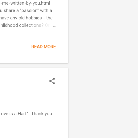
of-me-written-by-you.html
u share a "passion" with a
 have any old hobbies - the
childhood collections? One
make cards for family
nts would babysit for me and
READ MORE
 I got in the door of their
holidays, I would make
e days is...
Love is a Hart." Thank you