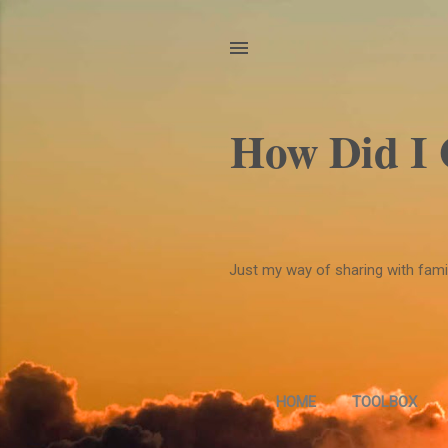
How Did I
Just my way of sharing with family
HOME
TOOLBOX