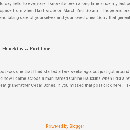
to say hello to everyone. I know it's been a long time since my last 
 space from when I last wrote on March 2nd. So am I. I hope and pray
and taking care of yourselves and your loved ones. Sorry that geneal
de. Please stay vigilant and wear your mask when you go out. Keep 
 hands. This is how we take care of each other these days. Be well, 
a light at the end of the tunnel. We'll get there if we take care of eac
 Hauckins -- Part One
ost was one that I had started a few weeks ago, but just got around to 
d how I came across a man named Carline Hauckins when I did a re
eat grandfather Cesar Jones. If you missed that post click here . I o
ile to see if in fact we were related. I wasn't going to rely on just 
te. Yes, it did list a Cesar Jones and Mary Jones of Morehead City, N
 Cesar and Mary? Well, Christmas came early this year because gues
ed it, the pension file. Did I get answers? Yes. Will I share them? Yes
in particular. His name was Carolina Hauckins. Previously, I referred t
Powered by Blogger
rect. So from this point on, Carolina is how I will refer to him. Here'