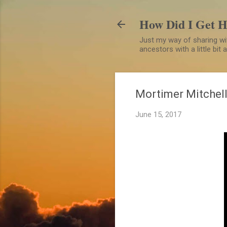
How Did I Get 
Just my way of sharing wit
ancestors with a little bit
Mortimer Mitchell
June 15, 2017