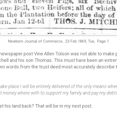
Newbern Journal of Commerce, 23 Feb 1869, Tue, Page 1
 newspaper post Vine Allen Tolson was not able to mak
hell and his son Thomas. This must have been an extrem
own words from the trust deed most accurately describe
 take place I will be entirely delivered of the only means wh
ent money where with to support my family and pay my debt
et his land back? That will be in my next post.