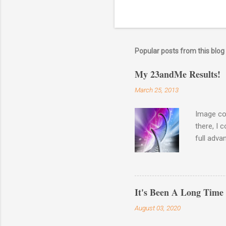
Popular posts from this blog
My 23andMe Results!
March 25, 2013
Image co
there, I 
full adva
late last
23andme M
results o
Haplogro
It's Been A Long Time
around. 
August 03, 2020
going to 
Autosomal