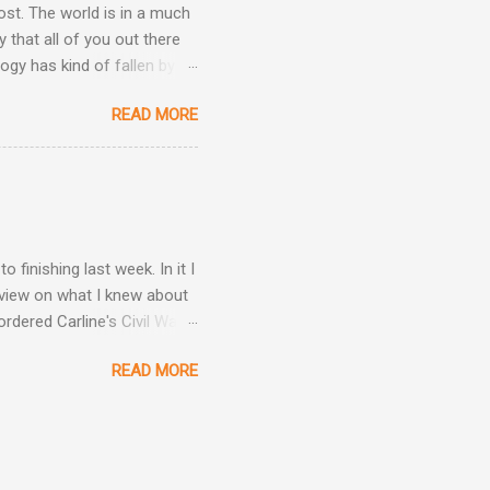
post. The world is in a much
 that all of you out there
ogy has kind of fallen by
the hand sanitizer handy.
READ MORE
be kind, and be patient.
h other.
finishing last week. In it I
view on what I knew about
rdered Carline's Civil War
what was on Carline's death
READ MORE
C as his parents. Were
s what came in the mail.
. First, I have to clear one
o him as Carline and that
s a look at how Carolina's