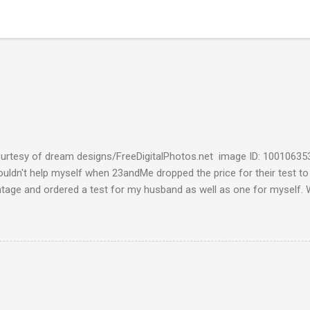
urtesy of dream designs/FreeDigitalPhotos.net image ID: 10010635
couldn't help myself when 23andMe dropped the price for their test to
ntage and ordered a test for my husband as well as one for myself. 
 week and I found them reaffirming and interesting all at the same t
aternal Haplogroup Result: L3e3b In a prior post, My MtDNA Result 
f my first MtDNA test. I tested with FamilyTreeDNA last year and th
up was L3e3b. It was reassuring to see that 23andMe came up with t
I think I can now safely claim L3e3b as my Haplogroup. Ancestry Com
get into the meat of the situation ---my ancestral breakdown. I have
 DNA tests, first with African Ancestry, next w...