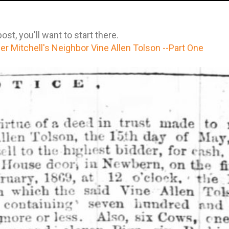
st, you'll want to start there.
r Mitchell's Neighbor Vine Allen Tolson --Part One