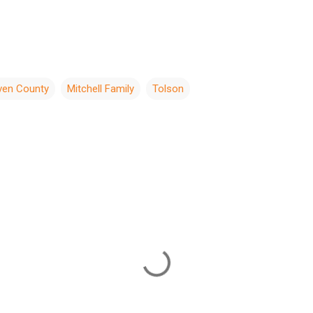
ven County
Mitchell Family
Tolson