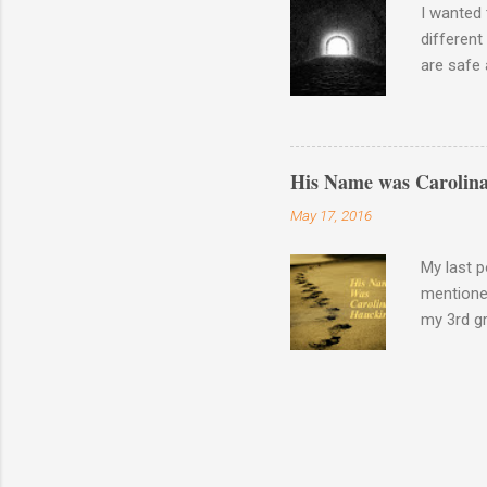
I wanted 
different
are safe 
the waysi
Wash your
There is 
His Name was Carolina
May 17, 2016
My last p
mentione
my 3rd gr
Pension f
certifica
these my
You guess
thing up 
was incor