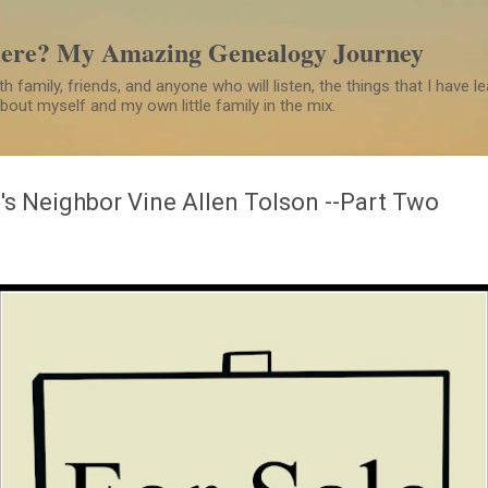
Skip to main content
Here? My Amazing Genealogy Journey
h family, friends, and anyone who will listen, the things that I have 
 about myself and my own little family in the mix.
's Neighbor Vine Allen Tolson --Part Two