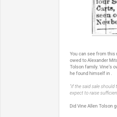
You can see from this
owed to Alexander Mitc
Tolson family. Vine's 
he found himself in .
"if the said sale should
expect to raise suffici
Did Vine Allen Tolson g