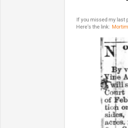
If you missed my last po
Here's the link:
Mortime