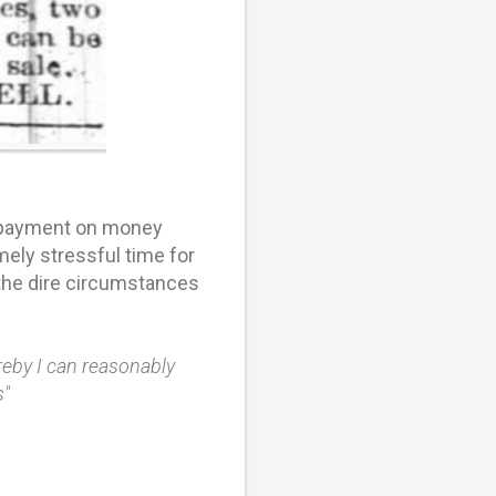
e payment on money
ely stressful time for
 the dire circumstances
ereby I can reasonably
s"