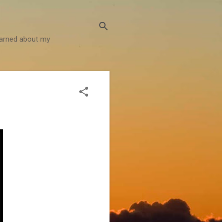
learned about my