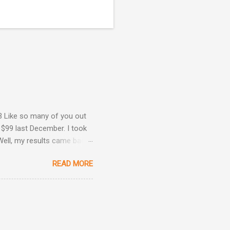
3 Like so many of you out
 $99 last December. I took
Well, my results came back
ime. Image courtesy of
READ MORE
Are Back! , I revealed the
ey determined that my
he same result this time
position: Okay, now we're
 taken three other