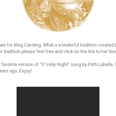
again for Blog Caroling. What a wonderful tradition created
 tradition please feel free and click on the link to her blog 
favorite version of "O' Holy Night" sung by Patti Labelle. 
ears ago. Enjoy!