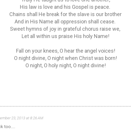
His law is love and his Gospel is peace.
Chains shall He break for the slave is our brother
And in His Name all oppression shall cease.
Sweet hymns of joy in grateful chorus raise we,
Let all within us praise His holy Name!
Fall on your knees, O hear the angel voices!
O night divine, O night when Christ was born!
O night, O holy night, O night divine!
ember 23, 2013 at 8:26 AM
 too.....