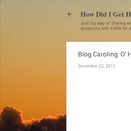
How Did I Get 
Just my way of sharing wit
ancestors with a little bit
Blog Caroling: O' 
December 22, 2013