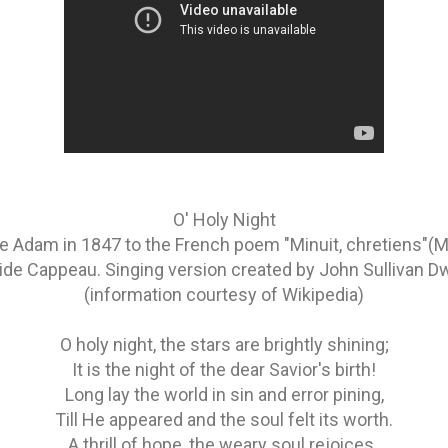
O' Holy Night
Adam in 1847 to the French poem "Minuit, chretiens"(Mid
ide Cappeau. Singing version created by John Sullivan D
(information courtesy of Wikipedia)
O holy night, the stars are brightly shining;
It is the night of the dear Savior's birth!
Long lay the world in sin and error pining,
Till He appeared and the soul felt its worth.
A thrill of hope, the weary soul rejoices,