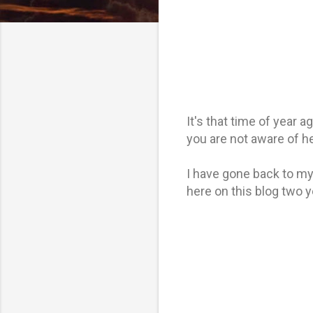
It's that time of year 
you are not aware of her
I have gone back to my 
here on this blog two y