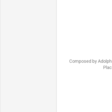
Composed by Adolphe 
Plac