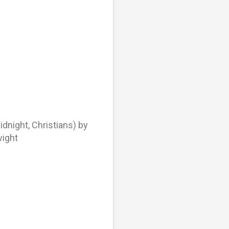
night, Christians) by
wight