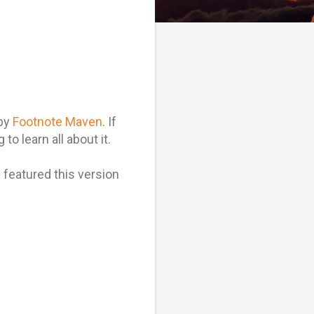
 by
Footnote Maven
. If
to learn all about it.
I featured this version