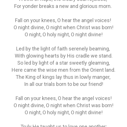
For yonder breaks a new and glorious morn.
Fall on your knees, O hear the angel voices!
O night divine, O night when Christ was born!
O night, O holy night, O night divine!
Led by the light of faith serenely beaming,
With glowing hearts by His cradle we stand.
So led by light of a star sweetly gleaming,
Here came the wise men from the Orient land.
The King of kings lay thus in lowly manger,
In all our trials born to be our friend!
Fall on your knees, O hear the angel voices!
O night divine, O night when Christ was born!
O night, O holy night, O night divine!
Truly He taught us to love one another;