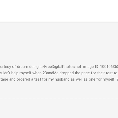
urtesy of dream designs/FreeDigitalPhotos.net image ID: 10010635
couldn't help myself when 23andMe dropped the price for their test to
ntage and ordered a test for my husband as well as one for myself. 
 week and I found them reaffirming and interesting all at the same t
aternal Haplogroup Result: L3e3b In a prior post, My MtDNA Result 
f my first MtDNA test. I tested with FamilyTreeDNA last year and th
up was L3e3b. It was reassuring to see that 23andMe came up with t
I think I can now safely claim L3e3b as my Haplogroup. Ancestry Com
get into the meat of the situation ---my ancestral breakdown. I have