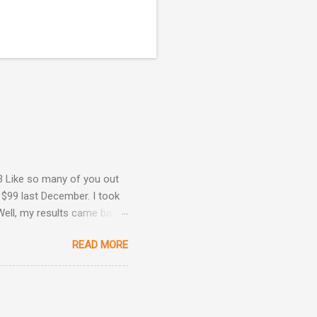
3 Like so many of you out
 $99 last December. I took
Well, my results came back
ime. Image courtesy of
READ MORE
Are Back! , I revealed the
ey determined that my
he same result this time
position: Okay, now we're
 taken three other