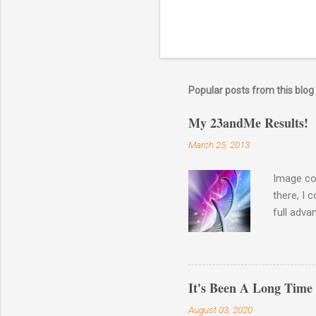
Popular posts from this blog
My 23andMe Results!
March 25, 2013
Image co
there, I 
full adva
late last
23andme M
results o
Haplogro
It's Been A Long Time
around. 
August 03, 2020
going to 