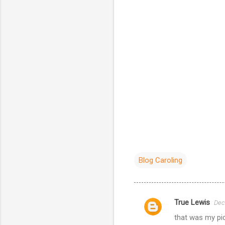
Blog Caroling
True Lewis
Dec
C
that was my pick
o