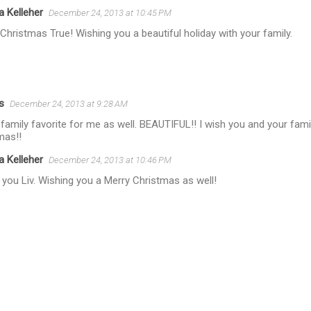
a Kelleher
December 24, 2013 at 10:45 PM
Christmas True! Wishing you a beautiful holiday with your family.
s
December 24, 2013 at 9:28 AM
 family favorite for me as well. BEAUTIFUL!! I wish you and your fami
mas!!
a Kelleher
December 24, 2013 at 10:46 PM
you Liv. Wishing you a Merry Christmas as well!