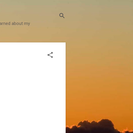
learned about my