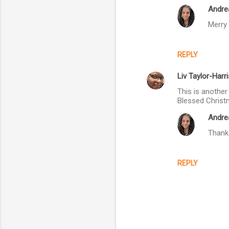
Andre
m
Merry 
m
e
n
REPLY
t
Liv Taylor-Harri
s
This is another
Blessed Christ
Andre
Thank 
REPLY