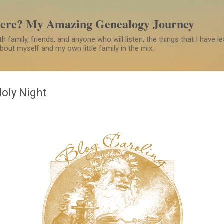
Skip to main content
Here? My Amazing Genealogy Journey
h family, friends, and anyone who will listen, the things that I have 
 about myself and my own little family in the mix.
Holy Night