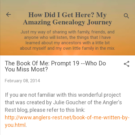
Skip to main content
How Did I Get Here? My
Amazing Genealogy Journey
Just my way of sharing with family, friends, and
anyone who will listen, the things that I have
learned about my ancestors with a little bit
about myself and my own little family in the mix.
The Book Of Me: Prompt 19 --Who Do
You Miss Most?
February 08, 2014
If you are not familiar with this wonderful project
that was created by Julie Goucher of the Angler's
Rest blog, please refer to this link:
http://www.anglers-rest.net/book-of-me-written-by-
you.html
.