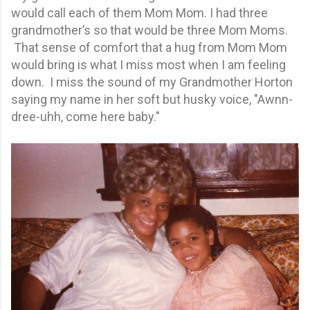
would call each of them Mom Mom. I had three
grandmother’s so that would be three Mom Moms.
That sense of comfort that a hug from Mom Mom
would bring is what I miss most when I am feeling
down. I miss the sound of my Grandmother Horton
saying my name in her soft but husky voice, "Awnn-
dree-uhh, come here baby."