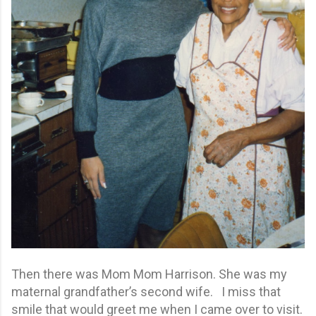
Then there was Mom Mom Harrison. She was my
maternal grandfather’s second wife. I miss that
smile that would greet me when I came over to visit.