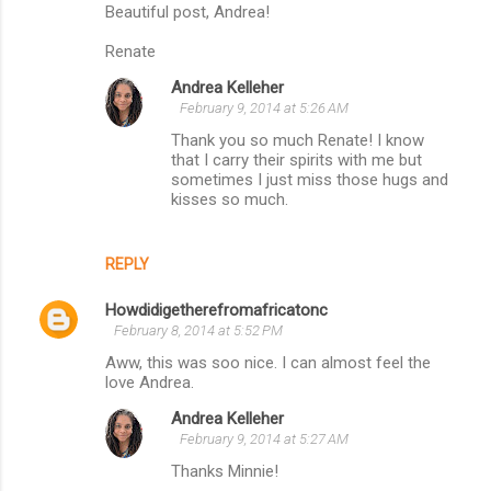
Beautiful post, Andrea!
Renate
Andrea Kelleher
February 9, 2014 at 5:26 AM
Thank you so much Renate! I know
that I carry their spirits with me but
sometimes I just miss those hugs and
kisses so much.
REPLY
Howdidigetherefromafricatonc
February 8, 2014 at 5:52 PM
Aww, this was soo nice. I can almost feel the
love Andrea.
Andrea Kelleher
February 9, 2014 at 5:27 AM
Thanks Minnie!