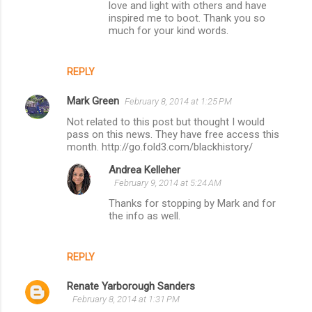
love and light with others and have
inspired me to boot. Thank you so
much for your kind words.
REPLY
Mark Green
February 8, 2014 at 1:25 PM
Not related to this post but thought I would
pass on this news. They have free access this
month. http://go.fold3.com/blackhistory/
Andrea Kelleher
February 9, 2014 at 5:24 AM
Thanks for stopping by Mark and for
the info as well.
REPLY
Renate Yarborough Sanders
February 8, 2014 at 1:31 PM