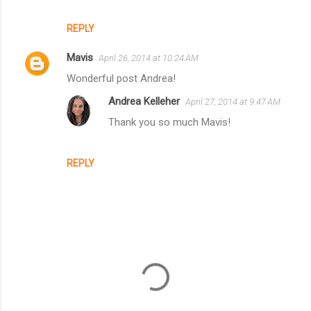
REPLY
Mavis
April 26, 2014 at 10:24 AM
Wonderful post Andrea!
Andrea Kelleher
April 27, 2014 at 9:47 AM
Thank you so much Mavis!
REPLY