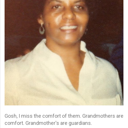
Gosh, I miss the comfort of them. Grandmothers are
comfort. Grandmother's are guardians.