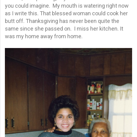
you could imagine. My mouth is watering right now
as I write this. That blessed woman could cook her
butt off. Thanksgiving has never been quite the
same since she passed on. I miss her kitchen. It
was my home away from home.