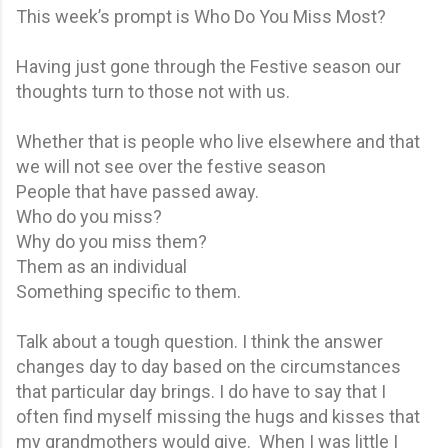
This week’s prompt is Who Do You Miss Most?
Having just gone through the Festive season our
thoughts turn to those not with us.
Whether that is people who live elsewhere and that
we will not see over the festive season
People that have passed away.
Who do you miss?
Why do you miss them?
Them as an individual
Something specific to them.
Talk about a tough question. I think the answer
changes day to day based on the circumstances
that particular day brings. I do have to say that I
often find myself missing the hugs and kisses that
my grandmothers would give. When I was little I