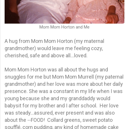
Mom Mom Horton and Me
A hug from Mom Mom Horton (my maternal
grandmother) would leave me feeling cozy,
cherished, safe and above all…loved.
Mom Mom Horton was all about the hugs and
snuggles for me but Mom Mom Murrell (my paternal
grandmother) and her love was more about her daily
presence. She was a constant in my life when I was
young because she and my granddaddy would
babysit for my brother and I after school. Her love
was steady...assured, ever present and was also
about the --FOOD! Collard greens, sweet potato
soufflé, corn pudding, any kind of homemade cake