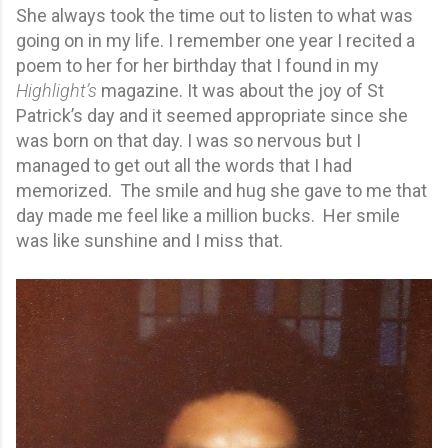
She always took the time out to listen to what was
going on in my life. I remember one year I recited a
poem to her for her birthday that I found in my
Highlight’s
magazine. It was about the joy of St
Patrick’s day and it seemed appropriate since she
was born on that day. I was so nervous but I
managed to get out all the words that I had
memorized. The smile and hug she gave to me that
day made me feel like a million bucks. Her smile
was like sunshine and I miss that.