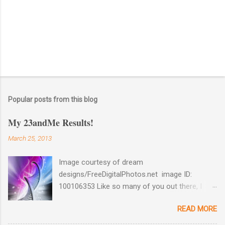
Popular posts from this blog
My 23andMe Results!
March 25, 2013
Image courtesy of dream
designs/FreeDigitalPhotos.net image ID:
100106353 Like so many of you out there, I
couldn't help myself when 23andMe dropped
READ MORE
the price for their test to $99 last December. I
took full advantage and ordered a test for my