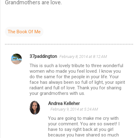
Grandmothers are love.
The Book Of Me
37paddington
February 8, 2014 at 8:12 AM
C
This is such a lovely tribute to three wonderful
o
women who made you feel loved. I know you
m
do the same for the people in your life. Your
face has always been so full of light, your spirit
m
radiant and full of love. Thank you for sharing
your grandmothers with us.
e
n
Andrea Kelleher
February 9, 2014 at 5:24 AM
t
You are going to make me cry with
s
your comment. You are so sweet! I
have to say right back at you girl
because you have shared so much