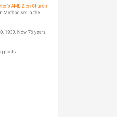
eter's AME Zion Church
on Methodism in the
 20, 1939. Now 76 years
g posts: