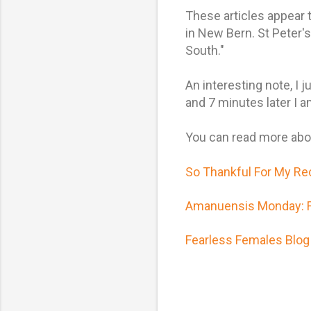
These articles appear 
in New Bern. St Peter
South."
An interesting note, I
and 7 minutes later I a
You can read more abou
So Thankful For My Re
Amanuensis Monday: Fr
Fearless Females Blog 