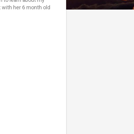
t with her 6 month old