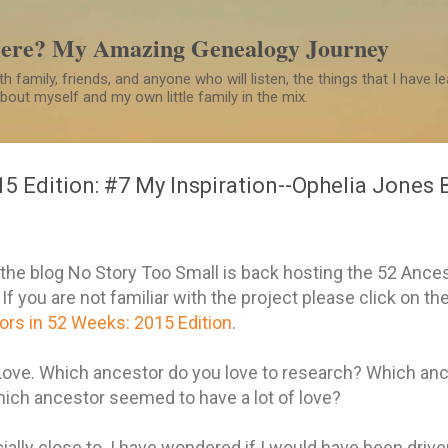
Skip to main content
Here? My Amazing Genealogy Journey
h family, friends, and anyone who will listen, the things that I have 
 about myself and my own little family in the mix.
15 Edition: #7 My Inspiration--Ophelia Jones 
he blog No Story Too Small is back hosting the 52 Ance
f you are not familiar with the project please click on the
rs in 52 Weeks: 2015 Edition
.
ove. Which ancestor do you love to research? Which anc
hich ancestor seemed to have a lot of love?
ially close to. I have wondered if I would have been driv