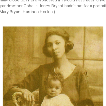
grandmother Ophelia Jones Bryant hadn't sat for a portrai
Mary Bryant Harrison Horton.)