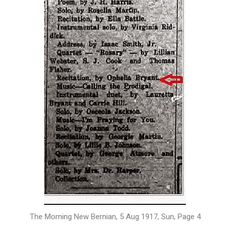
The Morning New Bernian, 5 Aug 1917, Sun, Page 4