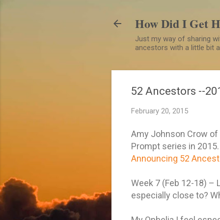
How Did I Get 
Just my way of sharing wit
ancestors with a little bit
52 Ancestors --20
February 20, 2015
Amy Johnson Crow of t
Prompt series in 2015. I
Announcing 52 Ancesto
Week 7 (Feb 12-18) – L
especially close to? W
My Ophelia I feel espec