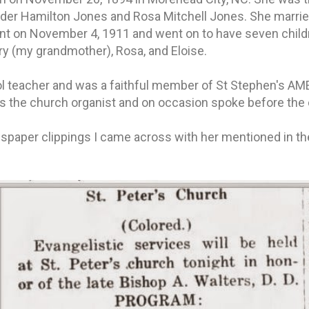
nder Hamilton Jones and Rosa Mitchell Jones. She marrie
nt on November 4, 1911 and went on to have seven childr
ary (my grandmother), Rosa, and Eloise.
l teacher and was a faithful member of St Stephen's AME
s the church organist and on occasion spoke before the
spaper clippings I came across with her mentioned in t