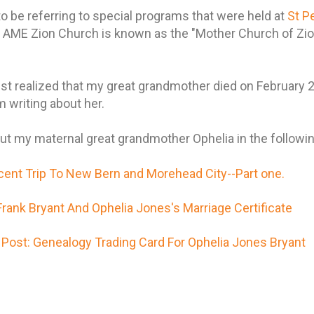
to be referring to special programs that were held at
St P
's AME Zion Church is known as the "Mother Church of Zi
 just realized that my great grandmother died on February
m writing about her.
t my maternal great grandmother Ophelia in the followin
cent Trip To New Bern and Morehead City--Part one.
ank Bryant And Ophelia Jones's Marriage Certificate
Post: Genealogy Trading Card For Ophelia Jones Bryant