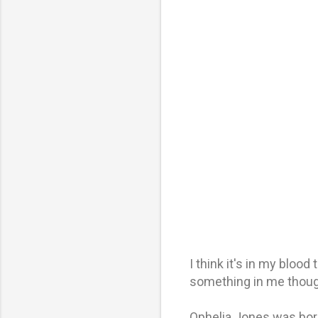
I think it's in my bloo
something in me thoug
Ophelia Jones was bor