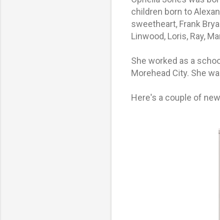
children born to Alexa
sweetheart, Frank Brya
Linwood, Loris, Ray, M
She worked as a schoo
Morehead City. She wa
Here's a couple of new