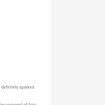
 definitely sparked
he youngest of four