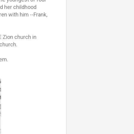
d her childhood
en with him --Frank,
 Zion church in
 church.
hem.