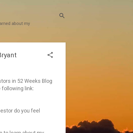
learned about my
Bryant
stors in 52 Weeks Blog
 following link:
estor do you feel
en to learn about my