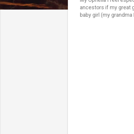
ancestors if my great 
baby girl (my grandma 