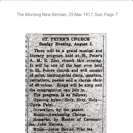
The Morning New Bernian, 25 Mar 1917, Sun, Page 7