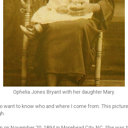
Ophelia Jones Bryant with her daughter Mary.
d to want to know who and where I come from. This picture
h.
n on November 20, 1894 in Morehead City, NC. She was t