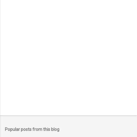
o
m
m
e
n
t
Popular posts from this blog