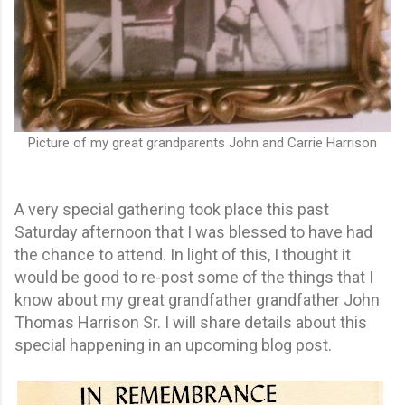
Picture of my great grandparents John and Carrie Harrison
A very special gathering took place this past
Saturday afternoon that I was blessed to have had
the chance to attend. In light of this, I thought it
would be good to re-post some of the things that I
know about my great grandfather grandfather John
Thomas Harrison Sr. I will share details about this
special happening in an upcoming blog post.