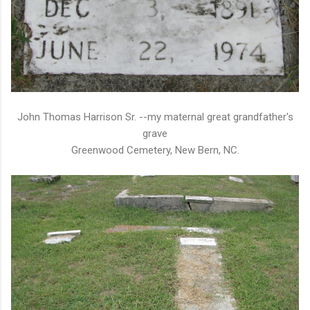
John Thomas Harrison Sr. --my maternal great grandfather's
grave
Greenwood Cemetery, New Bern, NC.