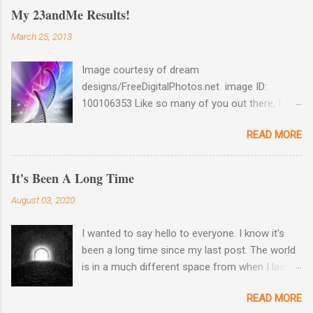
My 23andMe Results!
March 25, 2013
Image courtesy of dream
designs/FreeDigitalPhotos.net image ID:
100106353 Like so many of you out there, I
couldn't help myself when 23andMe dropped
READ MORE
the price for their test to $99 last December. I
took full advantage and ordered a test for my
husband as well as one for myself. Well, my
It's Been A Long Time
results came back late last week and I found
August 03, 2020
them reaffirming and interesting all at the same
time. Image courtesy of 23andme Maternal
I wanted to say hello to everyone. I know it's
Haplogroup Result: L3e3b In a prior post, My
been a long time since my last post. The world
MtDNA Result Are Back! , I revealed the results
is in a much different space from when I last
of my first MtDNA test. I tested with
wrote on March 2nd. So am I. I hope and pray
FamilyTreeDNA last year and they determined
READ MORE
that all of you out there are safe and taking
that my Haplogroup was L3e3b. It was