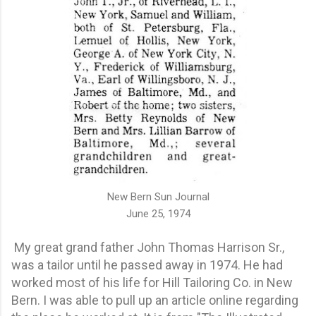
New Bern Sun Journal
June 25, 1974
My great grand father John Thomas Harrison Sr.,
was a tailor until he passed away in 1974. He had
worked most of his life for Hill Tailoring Co. in New
Bern. I was able to pull up an article online regarding