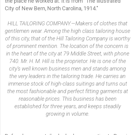
the place he worked at. It is from "The Illustrated
City of New Bern, North Carolina, 1914."
HILL TAILORING COMPANY.—Makers of clothes that
gentlemen wear. Among the high class tailoring house
of this city, that of the Hill Tailoring Company is worthy
of prominent mention. The location of the concern is
in the heart of the city at 79 Middle Street, with phone
740. Mr. H. M. Hill is the proprietor. He is one of the
city’s well known business men and stands among
the very leaders in the tailoring trade. He carries an
immense stock of high-class suitings and turns out
the most fashionable and perfect fitting garments at
reasonable prices. This business has been
established for three years, and keeps steadily
growing in volume.