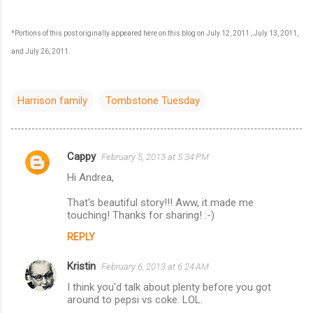
*Portions of this post originally appeared here on this blog on July 12, 2011 , July 13, 2011,
and July 26, 2011.
Harrison family
Tombstone Tuesday
Cappy
February 5, 2013 at 5:34 PM
C
Hi Andrea,
o
m
That's beautiful story!!! Aww, it made me
touching! Thanks for sharing! :-)
m
REPLY
e
n
Kristin
February 6, 2013 at 6:24 AM
t
I think you'd talk about plenty before you got
around to pepsi vs coke. LOL.
s