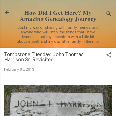
Skip to main content
How Did I Get Here? My
Amazing Genealogy Journey
Just my way of sharing with family, friends, and
anyone who will listen, the things that I have
learned about my ancestors with a little bit
about myself and my own little family in the mix.
Tombstone Tuesday: John Thomas
Harrison Sr. Revisited
February 05, 2013