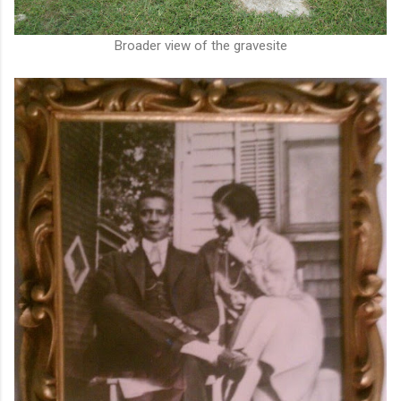
Broader view of the gravesite