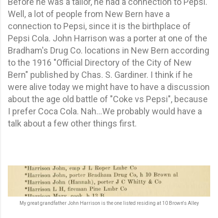
Before he was a tailor, he had a connection to Pepsi.
Well, a lot of people from New Bern have a
connection to Pepsi, since it is the birthplace of
Pepsi Cola. John Harrison was a porter at one of the
Bradham's Drug Co. locations in New Bern according
to the 1916 "Official Directory of the City of New
Bern" published by Chas. S. Gardiner. I think if he
were alive today we might have to have a discussion
about the age old battle of "Coke vs Pepsi", because
I prefer Coca Cola. Nah...We probably would have a
talk about a few other things first.
My great grandfather John Harrison is the one listed residing at 10 Brown's Alley