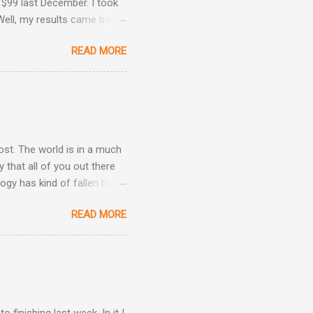
 $99 last December. I took
Well, my results came back
ime. Image courtesy of
READ MORE
Are Back! , I revealed the
ey determined that my
he same result this time
position: Okay, now we're
 taken three other
post. The world is in a much
 that all of you out there
ogy has kind of fallen by
the hand sanitizer handy.
READ MORE
be kind, and be patient.
h other.