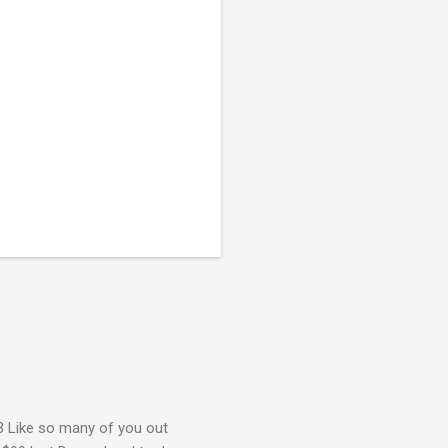
3 Like so many of you out