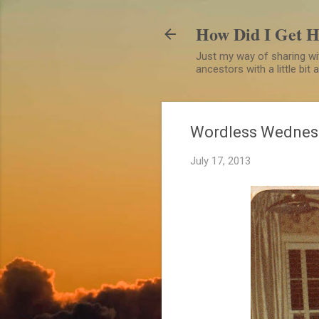
How Did I Get 
Just my way of sharing wit
ancestors with a little bit
Wordless Wednes
July 17, 2013