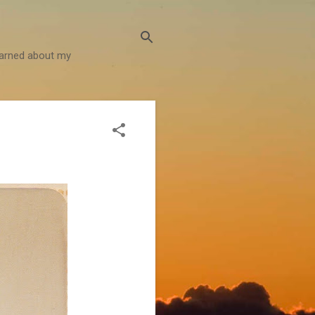
learned about my