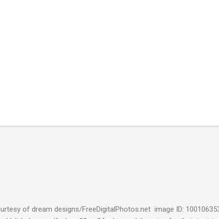
urtesy of dream designs/FreeDigitalPhotos.net image ID: 10010635