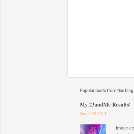
a
C
o
m
m
e
n
t
Popular posts from this blog
My 23andMe Results!
March 25, 2013
Image co