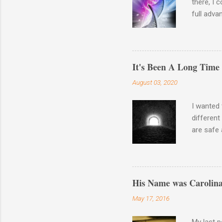
there, I 
full adva
late last
23andme M
results o
Haplogro
It's Been A Long Time
around. 
August 03, 2020
going to 
Autosomal
I wanted 
different
are safe 
the waysi
Wash your
There is 
His Name was Carolina
May 17, 2016