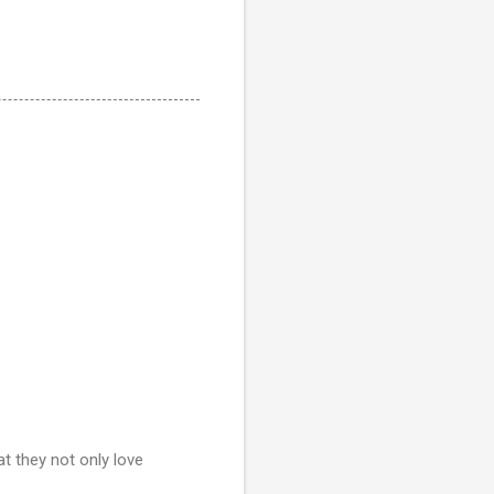
at they not only love