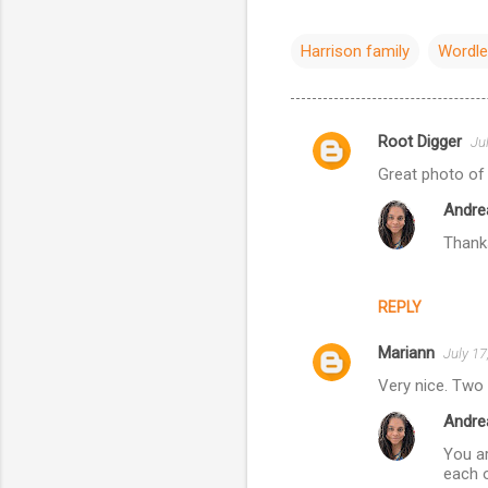
Harrison family
Wordl
Root Digger
Ju
C
Great photo of
o
Andre
m
Thank
m
e
n
REPLY
t
Mariann
July 17
s
Very nice. Two 
Andre
You ar
each o