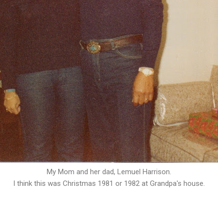
My Mom and her dad, Lemuel Harrison.
I think this was Christmas 1981 or 1982 at Grandpa's house.