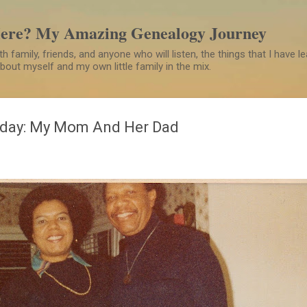
Skip to main content
Here? My Amazing Genealogy Journey
h family, friends, and anyone who will listen, the things that I have 
 about myself and my own little family in the mix.
day: My Mom And Her Dad