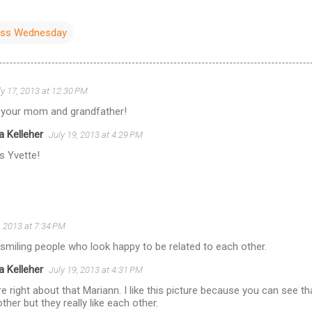
ess Wednesday
ly 17, 2013 at 12:30 PM
 your mom and grandfather!
a Kelleher
July 19, 2013 at 4:29 PM
s Yvette!
, 2013 at 7:34 PM
smiling people who look happy to be related to each other.
a Kelleher
July 19, 2013 at 4:31 PM
e right about that Mariann. I like this picture because you can see th
ther but they really like each other.