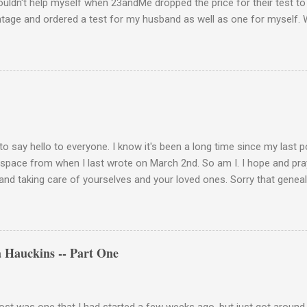
couldn't help myself when 23andMe dropped the price for their test to
ntage and ordered a test for my husband as well as one for myself. 
 week and I found them reaffirming and interesting all at the same t
aternal Haplogroup Result: L3e3b In a prior post, My MtDNA Result 
f my first MtDNA test. I tested with FamilyTreeDNA last year and th
up was L3e3b. It was reassuring to see that 23andMe came up with t
I think I can now safely claim L3e3b as my Haplogroup. Ancestry Com
get into the meat of the situation ---my ancestral breakdown. I have
 DNA tests, first with African Ancestry, next w...
to say hello to everyone. I know it's been a long time since my last 
 space from when I last wrote on March 2nd. So am I. I hope and pray
and taking care of yourselves and your loved ones. Sorry that geneal
de. Please stay vigilant and wear your mask when you go out. Keep 
 hands. This is how we take care of each other these days. Be well, 
a light at the end of the tunnel. We'll get there if we take care of eac
 Hauckins -- Part One