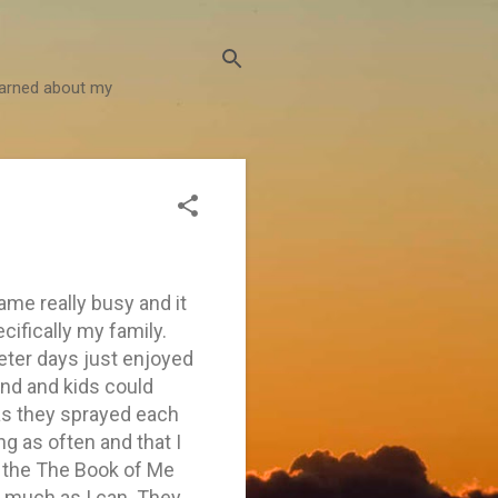
learned about my
ame really busy and it
cifically my family.
ieter days just enjoyed
nd and kids could
as they sprayed each
ing as often and that I
th the The Book of Me
s much as I can. They