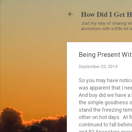
How Did I Get 
Just my way of sharing wit
ancestors with a little bit
Being Present Wit
September 03, 2014
So you may have notice
was apparent that I nee
And boy did we have a 
the simple goodness of
stand the freezing tem
other on hot days. At fir
continued to fall behin
and 52 Ancestors proje