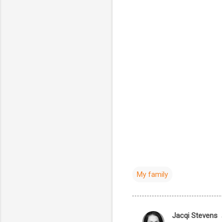
My family
Jacqi Stevens
C