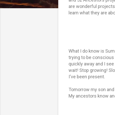
are wonderful projects 
learn what they are ab
What I do know is Summ
trying to be conscious
quickly away and I see 
wait! Stop growing! Slo
I've been present.
Tomorrow my son and da
My ancestors know and 