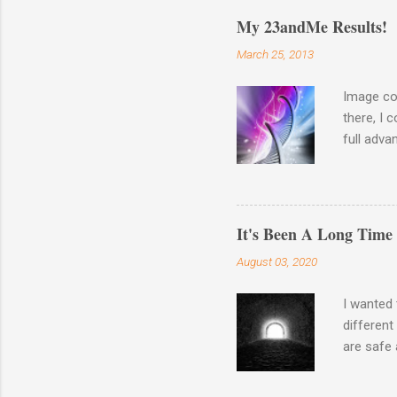
My 23andMe Results!
March 25, 2013
Image co
there, I 
full adva
late last
23andme M
results o
Haplogro
It's Been A Long Time
around. 
August 03, 2020
going to 
Autosomal
I wanted 
different
are safe 
the waysi
Wash your