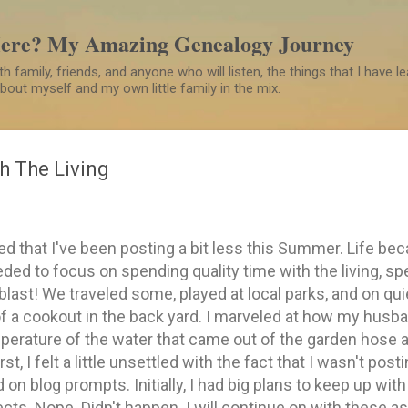
Skip to main content
Here? My Amazing Genealogy Journey
h family, friends, and anyone who will listen, the things that I have 
 about myself and my own little family in the mix.
h The Living
d that I've been posting a bit less this Summer. Life bec
ded to focus on spending quality time with the living, spe
blast! We traveled some, played at local parks, and on qu
 a cookout in the back yard. I marveled at how my husba
perature of the water that came out of the garden hose 
st, I felt a little unsettled with the fact that I wasn't post
d on blog prompts. Initially, I had big plans to keep up wi
cts. Nope. Didn't happen. I will continue on with these a