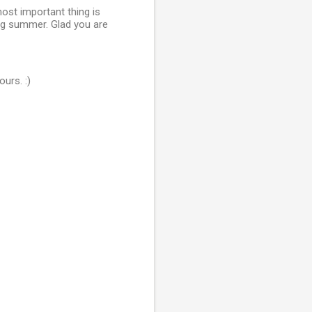
most important thing is
g summer. Glad you are
urs. :)