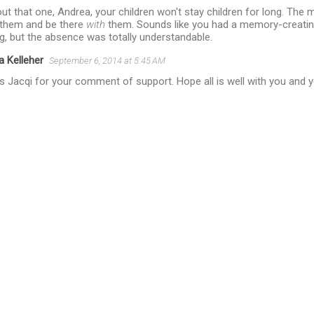
out that one, Andrea, your children won't stay children for long. The 
r them and be there
with
them. Sounds like you had a memory-creatin
g, but the absence was totally understandable.
a Kelleher
September 6, 2014 at 5:45 AM
 Jacqi for your comment of support. Hope all is well with you and yo