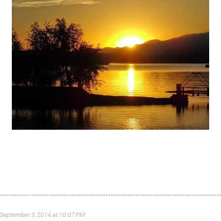
September 3, 2014 at 10:07 PM