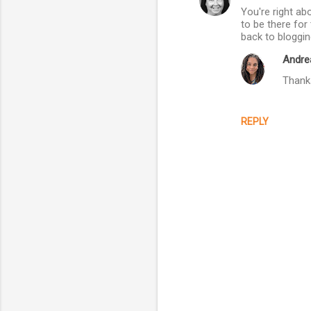
You're right ab
o
to be there fo
m
back to bloggin
m
Andre
e
Thanks
n
t
REPLY
s