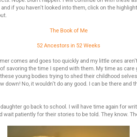
and if you haven't looked into them, click on the highligh
out.
The Book of Me
52 Ancestors in 52 Weeks
er comes and goes too quickly and my little ones aren't 
 of savoring the time I spend with them. My time as care 
these young bodies trying to shed their childhood selves.
w down! No, it wouldn't do any good. I can be there and th
ughter go back to school. I will have time again for writ
wait patiently for their stories to be told. They know. T