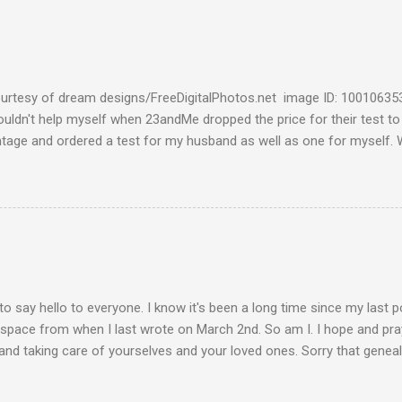
urtesy of dream designs/FreeDigitalPhotos.net image ID: 10010635
couldn't help myself when 23andMe dropped the price for their test to
ntage and ordered a test for my husband as well as one for myself. 
 week and I found them reaffirming and interesting all at the same t
aternal Haplogroup Result: L3e3b In a prior post, My MtDNA Result 
f my first MtDNA test. I tested with FamilyTreeDNA last year and th
up was L3e3b. It was reassuring to see that 23andMe came up with t
I think I can now safely claim L3e3b as my Haplogroup. Ancestry Com
get into the meat of the situation ---my ancestral breakdown. I have
 DNA tests, first with African Ancestry, next w...
to say hello to everyone. I know it's been a long time since my last 
 space from when I last wrote on March 2nd. So am I. I hope and pray
and taking care of yourselves and your loved ones. Sorry that geneal
de. Please stay vigilant and wear your mask when you go out. Keep 
 hands. This is how we take care of each other these days. Be well, 