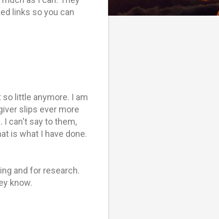
ted links so you can
so little anymore. I am
giver slips ever more
 I can't say to them,
at is what I have done.
ing and for research.
hey know.