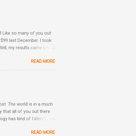
3 Like so many of you out
 $99 last December. I took
Well, my results came back
ime. Image courtesy of
READ MORE
Are Back! , I revealed the
ey determined that my
he same result this time
position: Okay, now we're
 taken three other
post. The world is in a much
 that all of you out there
ogy has kind of fallen by
the hand sanitizer handy.
READ MORE
be kind, and be patient.