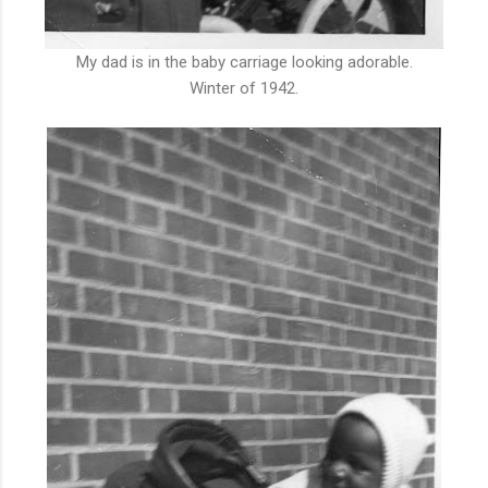
My dad is in the baby carriage looking adorable.
Winter of 1942.