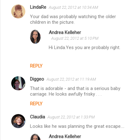
LindaRe
August 22, 2012 at 10:34 AM
C
Your dad was probably watching the older
o
children in the picture.
m
Andrea Kelleher
m
August 22, 2012 at 5:10 PM
e
Hi Linda.Yes you are probably right.
n
t
REPLY
s
Diggeo
August 22, 2012 at 11:19 AM
That is adorable - and that is a serious baby
carriage. He looks awfully frisky . . .
REPLY
Claudia
August 22, 2012 at 1:33 PM
Looks like he was planning the great escape....
Andrea Kelleher