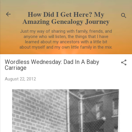
Skip to main content
How Did I Get Here? My
Amazing Genealogy Journey
Just my way of sharing with family, friends, and
anyone who will listen, the things that I have
learned about my ancestors with a little bit
about myself and my own little family in the mix.
Wordless Wednesday: Dad In A Baby
Carriage
August 22, 2012