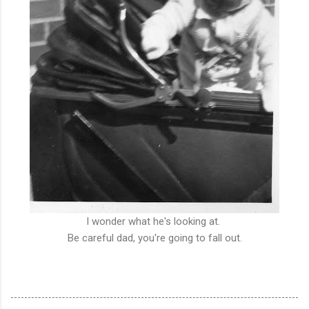
I wonder what he's looking at.
Be careful dad, you're going to fall out.