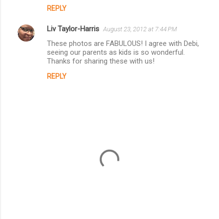
REPLY
Liv Taylor-Harris
August 23, 2012 at 7:44 PM
These photos are FABULOUS! I agree with Debi,
seeing our parents as kids is so wonderful.
Thanks for sharing these with us!
REPLY