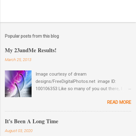
Popular posts from this blog
My 23andMe Results!
March 25, 2013
Image courtesy of dream
designs/FreeDigitalPhotos.net image ID:
100106353 Like so many of you out there, I
couldn't help myself when 23andMe dropped
READ MORE
the price for their test to $99 last December. I
took full advantage and ordered a test for my
husband as well as one for myself. Well, my
It's Been A Long Time
results came back late last week and I found
August 03, 2020
them reaffirming and interesting all at the same