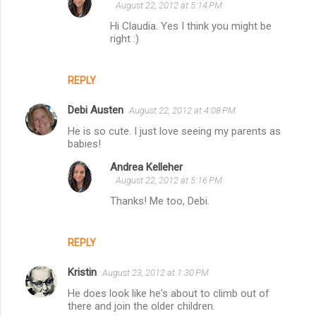
August 22, 2012 at 5:14 PM
Hi Claudia. Yes I think you might be
right :)
REPLY
Debi Austen
August 22, 2012 at 4:08 PM
He is so cute. I just love seeing my parents as
babies!
Andrea Kelleher
August 22, 2012 at 5:16 PM
Thanks! Me too, Debi.
REPLY
Kristin
August 23, 2012 at 1:30 PM
He does look like he's about to climb out of
there and join the older children.