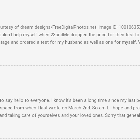
urtesy of dream designs/FreeDigitalPhotos.net image ID: 10010635
couldn't help myself when 23andMe dropped the price for their test to
ntage and ordered a test for my husband as well as one for myself. 
 week and I found them reaffirming and interesting all at the same t
aternal Haplogroup Result: L3e3b In a prior post, My MtDNA Result 
f my first MtDNA test. I tested with FamilyTreeDNA last year and th
up was L3e3b. It was reassuring to see that 23andMe came up with t
I think I can now safely claim L3e3b as my Haplogroup. Ancestry Com
get into the meat of the situation ---my ancestral breakdown. I have
 DNA tests, first with African Ancestry, next w...
to say hello to everyone. I know it's been a long time since my last 
 space from when I last wrote on March 2nd. So am I. I hope and pray
and taking care of yourselves and your loved ones. Sorry that geneal
de. Please stay vigilant and wear your mask when you go out. Keep 
 hands. This is how we take care of each other these days. Be well, 
a light at the end of the tunnel. We'll get there if we take care of eac