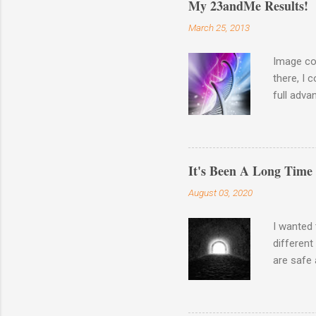
My 23andMe Results!
March 25, 2013
Image co
there, I 
full adva
late last
23andme M
results o
Haplogro
It's Been A Long Time
around. 
August 03, 2020
going to 
Autosomal
I wanted 
different
are safe 
the waysi
Wash your
There is 