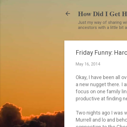
How Did I Get 
Just my way of sharing wit
ancestors with a little bit
Friday Funny: Haro
May 16, 2014
Okay, I have been all o
a new nugget there. I a
focus on one family line
productive at finding 
Two nights ago I was w
Murrell and lo and beh
connection to the Chee