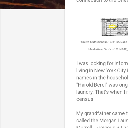
"United States Census, 1930," index an
Manhattan (Districts 1001-1249), 
I was looking for info
living in New York City
names in the househol
"Harold Berel" was orig
laundry. That's when I 
census.
My grandfather came to
called the Morgan Laun
Murrell. Previously, I