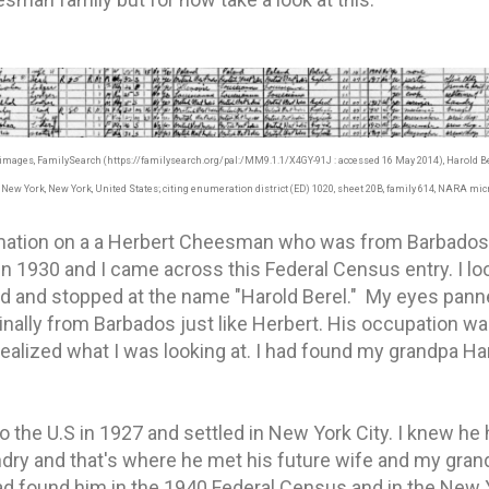
d images, FamilySearch (https://familysearch.org/pal:/MM9.1.1/X4GY-91J : accessed 16 May 2014), Harold 
New York, New York, United States; citing enumeration district (ED) 1020, sheet 20B, family 614, NARA micr
rmation on a a Herbert Cheesman who was from Barbados 
 in 1930 and I came across this Federal Census entry. I lo
d and stopped at the name "Harold Berel." My eyes panne
inally from Barbados just like Herbert. His occupation was
realized what I was looking at. I had found my grandpa Ha
 the U.S in 1927 and settled in New York City. I knew he 
dry and that's where he met his future wife and my gran
 had found him in the 1940 Federal Census and in the New 