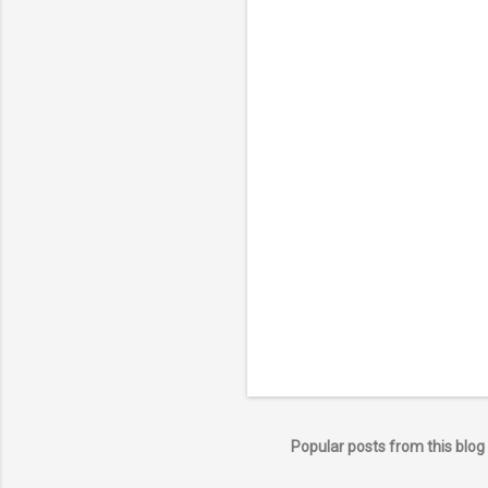
Popular posts from this blog