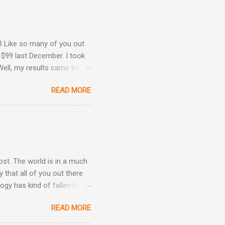
3 Like so many of you out
 $99 last December. I took
Well, my results came back
ime. Image courtesy of
READ MORE
Are Back! , I revealed the
ey determined that my
he same result this time
position: Okay, now we're
 taken three other
post. The world is in a much
 that all of you out there
ogy has kind of fallen by
the hand sanitizer handy.
READ MORE
be kind, and be patient.
h other.