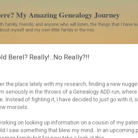
Skip to main content
Here? My Amazing Genealogy Journey
h family, friends, and anyone who will listen, the things that I have 
 about myself and my own little family in the mix.
ld Berel? Really!..No Really?!!
ver the place lately with my research, finding a new nugge
m seriously in the throws of a Genealogy ADD run, where I
. Instead of fighting it, I have decided to just go with it, 
new morsels.
orking on looking up information on a cousin of my pater
old I saw something that blew my mind. In an upcoming po
sman family but for now take a look at this.