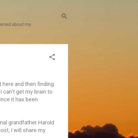
learned about my
t here and then finding
 can't get my brain to
since it has been
nal grandfather Harold
st, I will share my