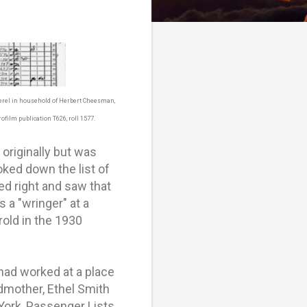
Berel in household of Herbert Cheesman,
ofilm publication T626, roll 1577.
originally but was
oked down the list of
d right and saw that
 a "wringer" at a
rold in the 1930
had worked at a place
dmother, Ethel Smith
York, Passenger Lists,