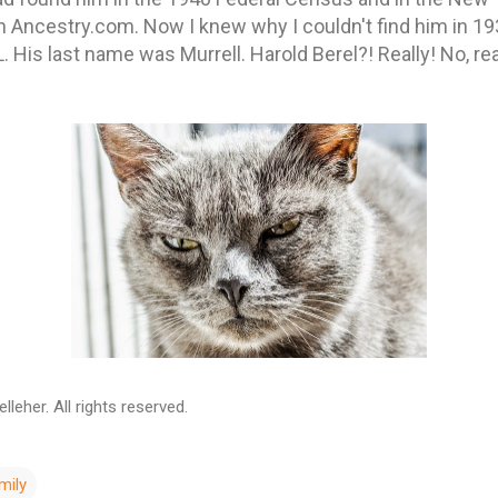
Ancestry.com. Now I knew why I couldn't find him in 19
. His last name was Murrell. Harold Berel?! Really! No, rea
leher. All rights reserved.
mily