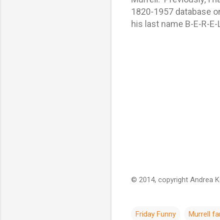
1820-1957 database on 
his last name B-E-R-E-L
© 2014, copyright Andrea Kel
Friday Funny
Murrell fa