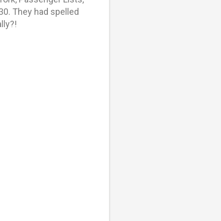
30. They had spelled
lly?!