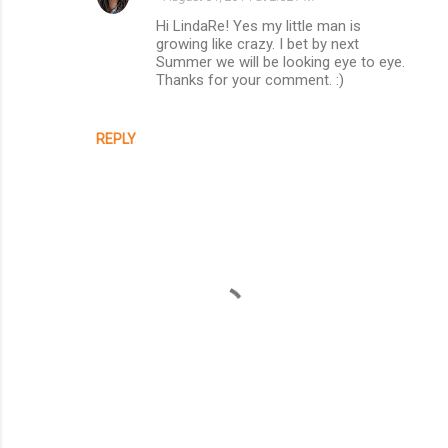
Hi LindaRe! Yes my little man is
growing like crazy. I bet by next
Summer we will be looking eye to eye.
Thanks for your comment. :)
REPLY