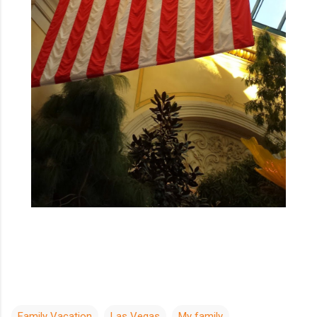
Family Vacation
Las Vegas
My family