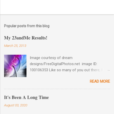
Popular posts from this blog
My 23andMe Results!
March 25, 2013
Image courtesy of dream
designs/FreeDigitalPhotos.net image ID:
100106353 Like so many of you out there, I
couldn't help myself when 23andMe dropped
READ MORE
the price for their test to $99 last December. I
took full advantage and ordered a test for my
husband as well as one for myself. Well, my
It's Been A Long Time
results came back late last week and I found
August 03, 2020
them reaffirming and interesting all at the same
time. Image courtesy of 23andme Maternal