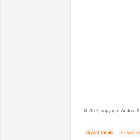
© 2014, copyright Andrea Kel
Bryant family
Ellison F