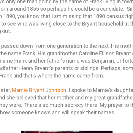
 only one man going by the name of Frank living in tow
born around 1855 so perhaps he could be a candidate. Si
n 1890, you know that I am missing that 1890 census righ
ul to see who was living close to the Bryant household at 
 out.
assed down from one generation to the next. His mother
 the name Frank. His grandmother Caroline Ellison Bryant 
name Frank and her father's name was Benjamin. Unfortun
ndfather Henry Bryant's parents or siblings.
Perhaps, som
Frank and that's where the name came from.
ister,
Mamie Bryant Johnson
. I spoke to Mamie's daughte
nd she believed that her mother and my great grandfather
hey were. There's so much secrecy there. My prayer to t
ow someone knows and will speak their names.