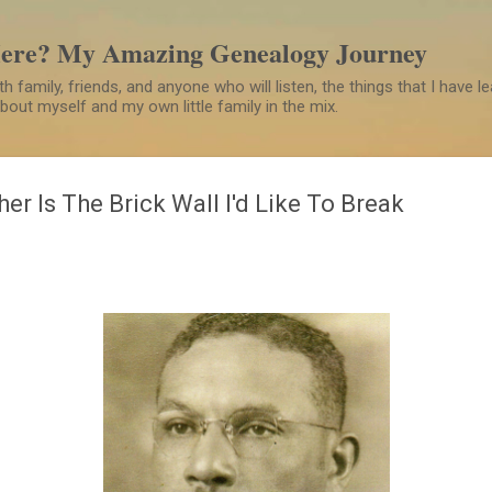
Skip to main content
Here? My Amazing Genealogy Journey
h family, friends, and anyone who will listen, the things that I have 
 about myself and my own little family in the mix.
her Is The Brick Wall I'd Like To Break