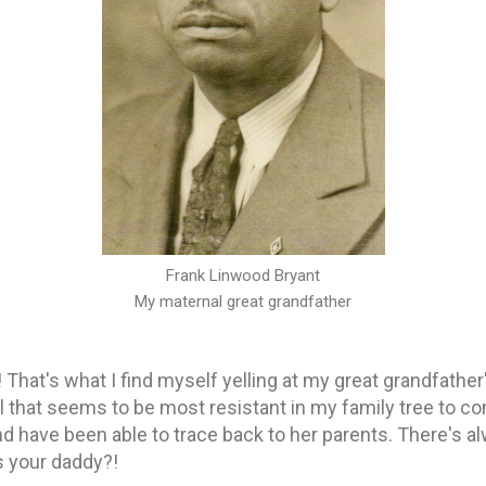
Frank Linwood Bryant
My maternal great grandfather
That's what I find myself yelling at my great grandfathe
all that seems to be most resistant in my family tree to 
 have been able to trace back to her parents. There's a
s your daddy?!