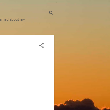
learned about my