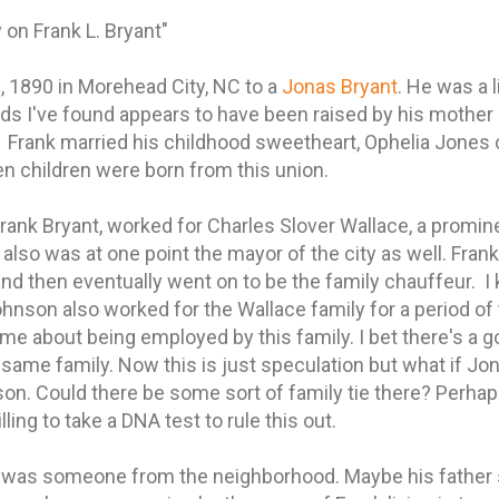
 on Frank L. Bryant"
 1890 in Morehead City, NC to a
Jonas Bryant
. He was a l
rds I've found appears to have been raised by his mother
. Frank married his childhood sweetheart, Ophelia Jone
n children were born from this union.
Frank Bryant, worked for Charles Slover Wallace, a promi
so was at one point the mayor of the city as well. Frank
 and then eventually went on to be the family chauffeur. I
hnson also worked for the Wallace family for a period of 
 about being employed by this family. I bet there's a g
same family. Now this is just speculation but what if Jo
 son. Could there be some sort of family tie there? Perha
ing to take a DNA test to rule this out.
r was someone from the neighborhood. Maybe his father s