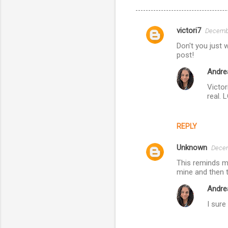
victori7
Decembe
C
Don't you just 
o
post!
m
Andre
m
Victor
e
real. 
n
t
REPLY
s
Unknown
Decem
This reminds me
mine and then 
Andre
I sure