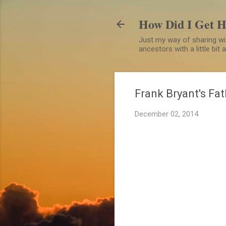
How Did I Get 
Just my way of sharing wit
ancestors with a little bit
Frank Bryant's Fat
December 02, 2014