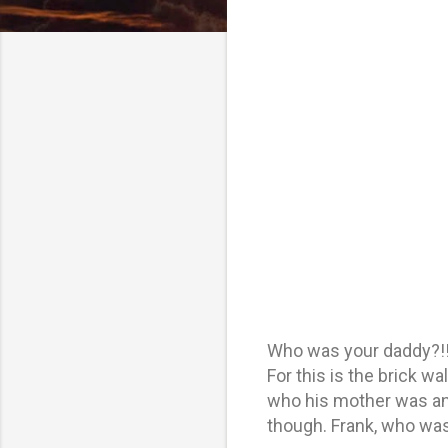
Who was your daddy?!! 
For this is the brick w
who his mother was and
though. Frank, who wa