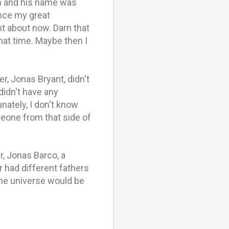
n and his name was
nce my great
t about now. Darn that
that time. Maybe then I
, Jonas Bryant, didn't
didn't have any
ately, I don't know
eone from that side of
r, Jonas Barco, a
 had different fathers
he universe would be