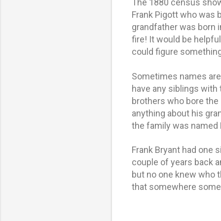
The 1880 census shows
Frank Pigott who was 
grandfather was born i
fire! It would be helpf
could figure something
Sometimes names are p
have any siblings with
brothers who bore the 
anything about his gra
the family was named 
Frank Bryant had one s
couple of years back a
but no one knew who t
that somewhere someh