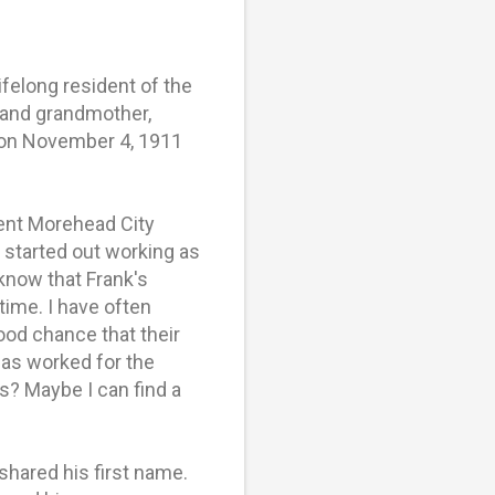
ifelong resident of the
 and grandmother,
s on November 4, 1911
nent Morehead City
 started out working as
 know that Frank's
time. I have often
ood chance that their
nas worked for the
ps? Maybe I can find a
hared his first name.