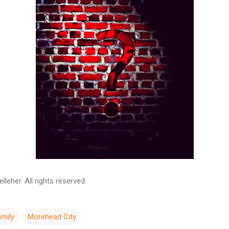
leher. All rights reserved.
amily
Morehead City