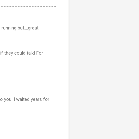
unning but....great
f they could talk! For
o you. I waited years for