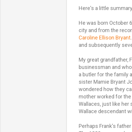
Here's a little summary
He was born October 6,
city and from the reco
Caroline Ellison Bryant
and subsequently seve
My great grandfather, 
businessman and who al
a butler for the family
sister Mamie Bryant Jo
wondered how they came
mother worked for the 
Wallaces, just like her
Wallace descendant will
Perhaps Frank's fathe