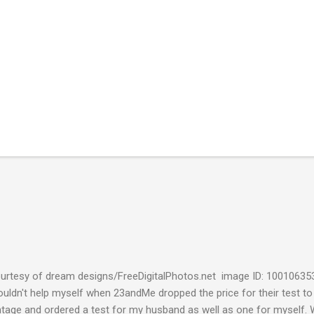
urtesy of dream designs/FreeDigitalPhotos.net image ID: 10010635
couldn't help myself when 23andMe dropped the price for their test to
ntage and ordered a test for my husband as well as one for myself. 