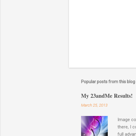
o
m
m
e
n
t
Popular posts from this blog
My 23andMe Results!
March 25, 2013
Image co
there, I 
full adva