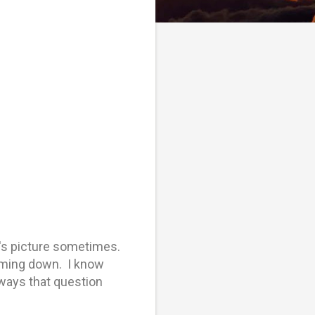
r's picture sometimes.
coming down. I know
lways that question