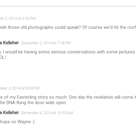
r 2, 2014 at 2:55 PM
wish those old photographs could speak? Of course we'd hit the roof r
a Kelleher
December 2, 2014 at 7:18 PM
i, I would be having some serious conversations with some pictures i
LOL!
ber 3, 2014 at 8:09 PM
 of my Easterling story so much. One day the revelation will come t
the DNA flung the door wide open.
a Kelleher
December 4, 2014 at 10:35 AM
 hope so Wayne :)