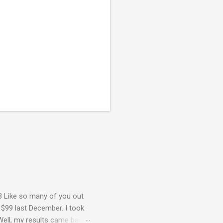
3 Like so many of you out
 $99 last December. I took
Well, my results came back