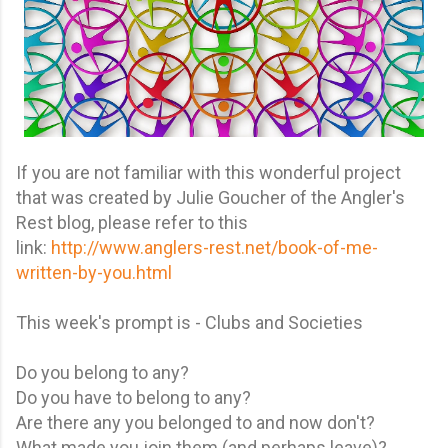
If you are not familiar with this wonderful project
that was created by Julie Goucher of the Angler's
Rest blog, please refer to this
link:
http://www.anglers-rest.net/book-of-me-
written-by-you.html
This week's prompt is - Clubs and Societies
Do you belong to any?
Do you have to belong to any?
Are there any you belonged to and now don't?
What made you join them (and perhaps leave)?