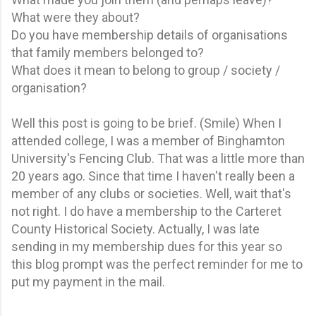
What were they about?
Do you have membership details of organisations
that family members belonged to?
What does it mean to belong to group / society /
organisation?
Well this post is going to be brief. (Smile) When I
attended college, I was a member of Binghamton
University's Fencing Club. That was a little more than
20 years ago. Since that time I haven't really been a
member of any clubs or societies. Well, wait that's
not right. I do have a membership to the Carteret
County Historical Society. Actually, I was late
sending in my membership dues for this year so
this blog prompt was the perfect reminder for me to
put my payment in the mail.