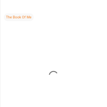
The Book Of Me
C
o
m
m
e
n
t
s