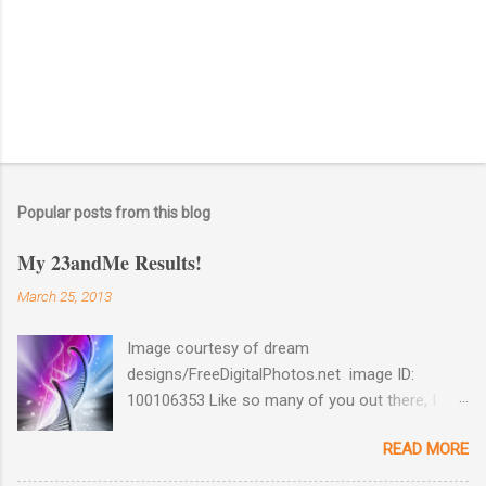
Popular posts from this blog
My 23andMe Results!
March 25, 2013
Image courtesy of dream
designs/FreeDigitalPhotos.net image ID:
100106353 Like so many of you out there, I
couldn't help myself when 23andMe dropped
READ MORE
the price for their test to $99 last December. I
took full advantage and ordered a test for my