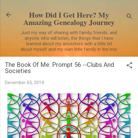
Skip to main content
How Did I Get Here? My
Amazing Genealogy Journey
Just my way of sharing with family, friends, and
anyone who will listen, the things that I have
learned about my ancestors with a little bit
about myself and my own little family in the mix.
The Book Of Me: Prompt 56 --Clubs And
Societies
December 05, 2014