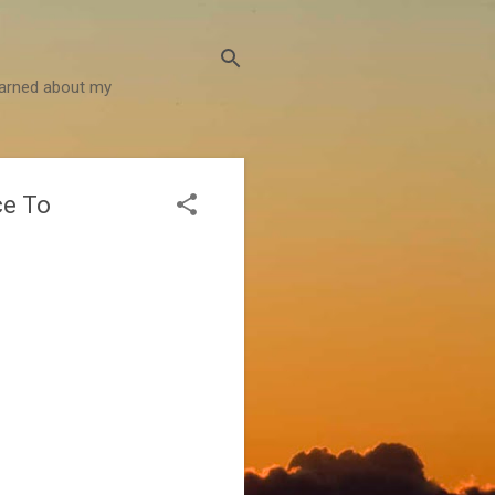
learned about my
ce To