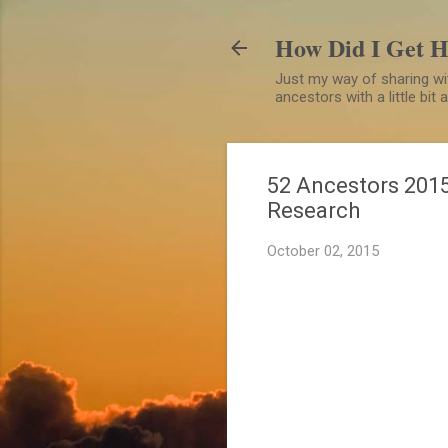
How Did I Get 
Just my way of sharing wit
ancestors with a little bit
52 Ancestors 2015
Research
October 02, 2015