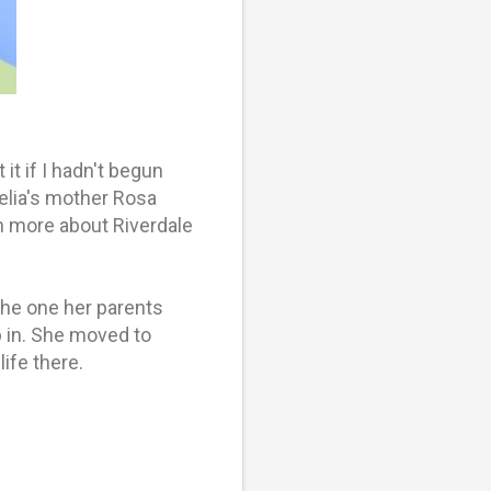
it if I hadn't begun
elia's mother Rosa
n more about Riverdale
the one her parents
p in. She moved to
ife there.