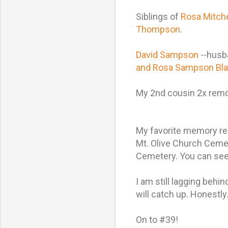
Siblings of
Rosa Mitch
Thompson
.
David Sampson
--husb
and Rosa Sampson Bla
My 2nd cousin 2x re
My favorite memory reg
Mt. Olive Church Cemet
Cemetery. You can see 
I am still lagging beh
will catch up. Honestly. W
On to #39!