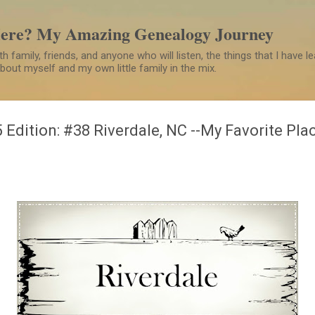
Skip to main content
Here? My Amazing Genealogy Journey
h family, friends, and anyone who will listen, the things that I have 
 about myself and my own little family in the mix.
 Edition: #38 Riverdale, NC --My Favorite Pla