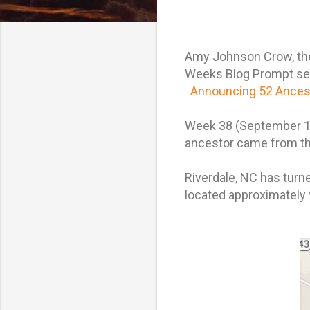
Amy Johnson Crow, the 
Weeks Blog Prompt serie
Announcing 52 Ancest
Week 38 (September 17
ancestor came from t
Riverdale, NC has turne
located approximately