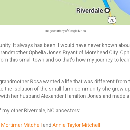
Image courtesy of Google Maps
unity. It always has been. I would have never known about 
grandmother Ophelia Jones Bryant of Morehead City. Oph
om this small town and so that's how my journey to lear
 grandmother Rosa wanted a life that was different from 
like the isolation of the small farm community she grew u
with her husband Alexander Hamilton Jones and made a l
of my other Riverdale, NC ancestors:
s
Mortimer Mitchell
and
Annie Taylor Mitchell