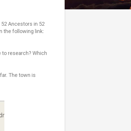
e 52 Ancestors in 52
 the following link:
e to research? Which
far. The town is