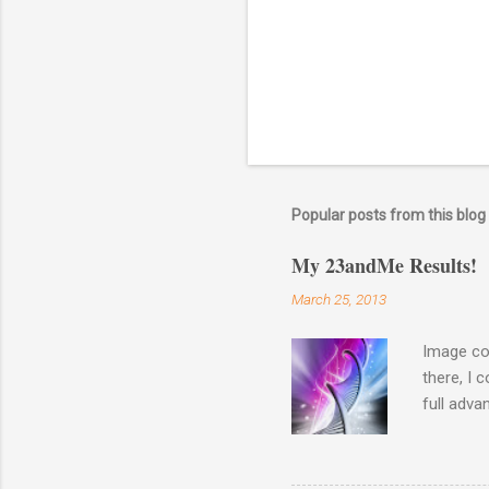
n
t
Popular posts from this blog
My 23andMe Results!
March 25, 2013
Image co
there, I 
full adva
late last
23andme M
results o