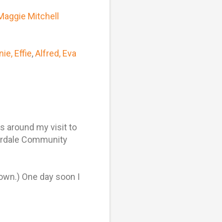
Maggie Mitchell
ie, Effie
,
Alfred, Eva
 around my visit to
verdale Community
own.) One day soon I