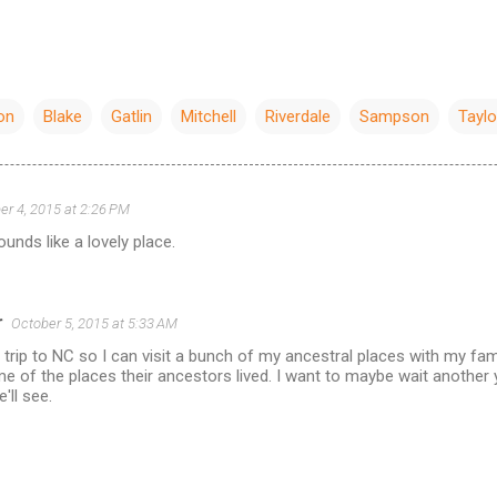
on
Blake
Gatlin
Mitchell
Riverdale
Sampson
Taylo
er 4, 2015 at 2:26 PM
unds like a lovely place.
r
October 5, 2015 at 5:33 AM
a trip to NC so I can visit a bunch of my ancestral places with my fam
e of the places their ancestors lived. I want to maybe wait another ye
'll see.