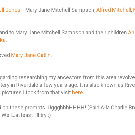
ell Jones
: Mary Jane Mitchell Sampson,
Alfred Mitchell
,
and to Mary Jane Mitchell Sampson and their children
Ann
ke.
moved
Mary Jane Gatlin
.
arding researching my ancestors from this area revolves
ery in Riverdale a few years ago. It is also known as Ri
pictures I took from that visit
here
.
ind on these prompts. UggghhhHHHH! (Said A-la Charlie Br
ell...at least I'll try :)