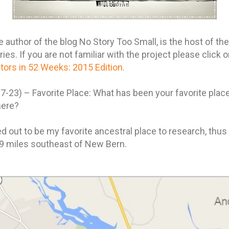
author of the blog No Story Too Small, is the host of th
s. If you are not familiar with the project please click on
ors in 52 Weeks: 2015 Edition.
-23) – Favorite Place: What has been your favorite plac
here?
d out to be my favorite ancestral place to research, thus 
 9 miles southeast of New Bern.