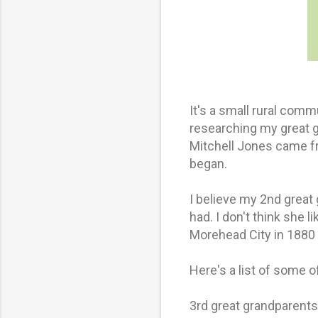
It's a small rural comm
researching my great 
Mitchell Jones came fr
began.
I believe my 2nd great
had. I don't think she 
Morehead City in 1880 
Here's a list of some 
3rd great grandparent