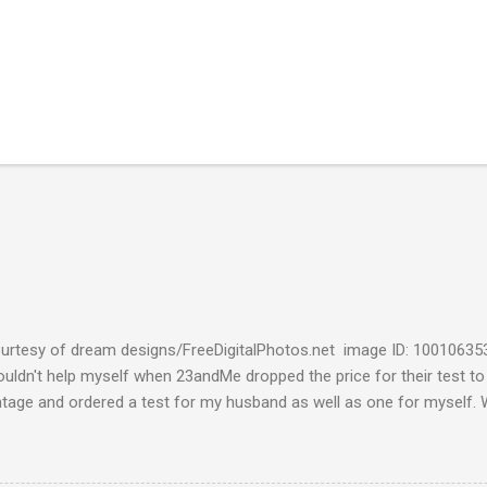
urtesy of dream designs/FreeDigitalPhotos.net image ID: 10010635
couldn't help myself when 23andMe dropped the price for their test to
ntage and ordered a test for my husband as well as one for myself. 
 week and I found them reaffirming and interesting all at the same t
aternal Haplogroup Result: L3e3b In a prior post, My MtDNA Result 
f my first MtDNA test. I tested with FamilyTreeDNA last year and th