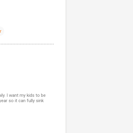
r
ily. I want my kids to be
ar so it can fully sink