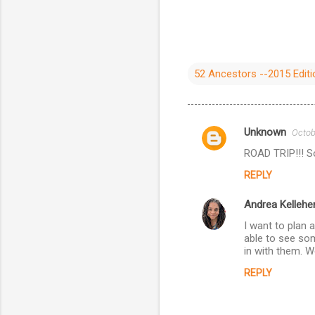
52 Ancestors --2015 Editi
Unknown
Octob
C
ROAD TRIP!!! So
o
REPLY
m
m
Andrea Kellehe
e
I want to plan 
n
able to see som
in with them. We
t
REPLY
s