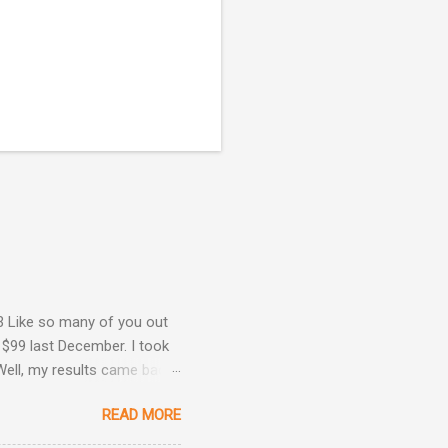
3 Like so many of you out
 $99 last December. I took
Well, my results came back
ime. Image courtesy of
READ MORE
Are Back! , I revealed the
ey determined that my