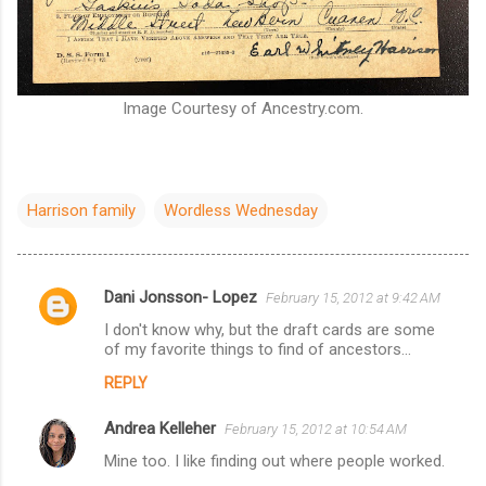
Image Courtesy of Ancestry.com.
Harrison family
Wordless Wednesday
Dani Jonsson- Lopez
February 15, 2012 at 9:42 AM
C
I don't know why, but the draft cards are some
o
of my favorite things to find of ancestors...
m
REPLY
m
Andrea Kelleher
e
February 15, 2012 at 10:54 AM
n
Mine too. I like finding out where people worked.