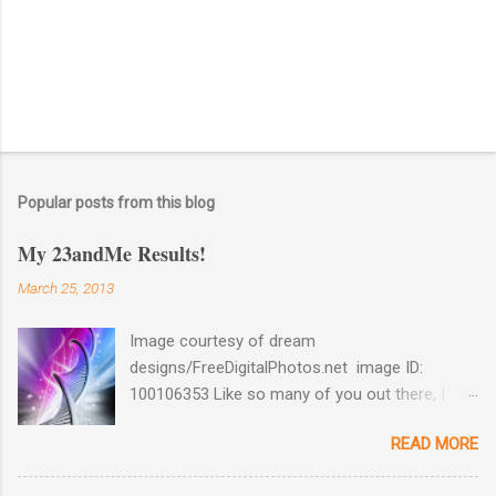
Popular posts from this blog
My 23andMe Results!
March 25, 2013
Image courtesy of dream
designs/FreeDigitalPhotos.net image ID:
100106353 Like so many of you out there, I
couldn't help myself when 23andMe dropped
READ MORE
the price for their test to $99 last December. I
took full advantage and ordered a test for my