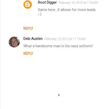
t
Root Digger
February 16, 2012 at 1:16 AM
s
Same here...It allows for more leads.
;-)
REPLY
Debi Austen
February 15, 2012 at 11:19 AM
What a handsome man in his navy uniform!
REPLY