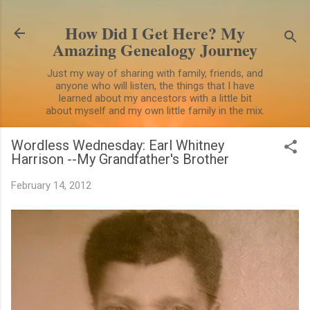
Skip to main content
How Did I Get Here? My
Amazing Genealogy Journey
Just my way of sharing with family, friends, and
anyone who will listen, the things that I have
learned about my ancestors with a little bit
about myself and my own little family in the mix.
Wordless Wednesday: Earl Whitney
Harrison --My Grandfather's Brother
February 14, 2012