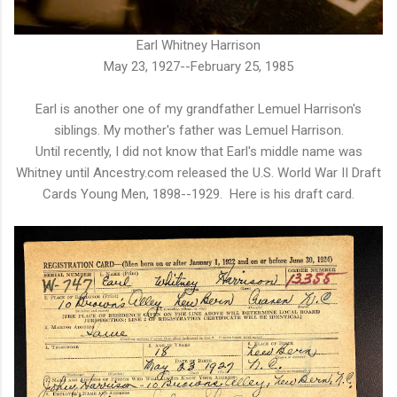
Earl Whitney Harrison
May 23, 1927--February 25, 1985
Earl is another one of my grandfather Lemuel Harrison's
siblings. My mother's father was Lemuel Harrison.
Until recently, I did not know that Earl's middle name was
Whitney until Ancestry.com released the U.S. World War II Draft
Cards Young Men, 1898--1929. Here is his draft card.