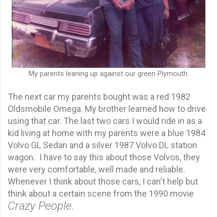
My parents leaning up against our green Plymouth.
The next car my parents bought was a red 1982
Oldsmobile Omega. My brother learned how to drive
using that car. The last two cars I would ride in as a
kid living at home with my parents were a blue 1984
Volvo GL Sedan and a silver 1987 Volvo DL station
wagon. I have to say this about those Volvos, they
were very comfortable, well made and reliable.
Whenever I think about those cars,
I can't help but
think about a certain scene from the 1990 movie
Crazy People.