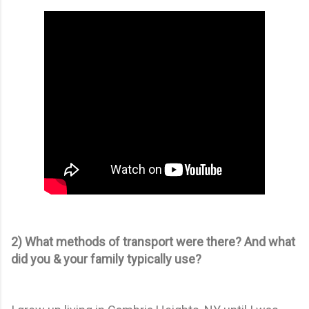
2) What methods of transport were there? And what
did you & your family typically use?