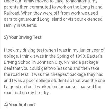
Once our family moved to Lake Ronkonkoma, my
parents then commuted to work on the Long Island
Railroad. When they were off from work we used
cars to get around Long Island or visit our extended
family in Queens.
3) Your Driving Test
I took my driving test when I was in my junior year of
college. I think it was in the Spring of 1993. Baxter's
Driving School in Johnson City, NY had a package
deal that you could get two lessons and then take
the road test. It was the cheapest package they had
and I was a poor college student so that was the one
I signed up for. It worked out because I passed the
road test on my first try.
4) Your first car?