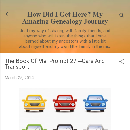
Skip to main content
How Did I Get Here? My
Amazing Genealogy Journey
Just my way of sharing with family, friends, and
anyone who will listen, the things that I have
learned about my ancestors with a little bit
about myself and my own little family in the mix.
The Book Of Me: Prompt 27 --Cars And
Transport
March 25, 2014