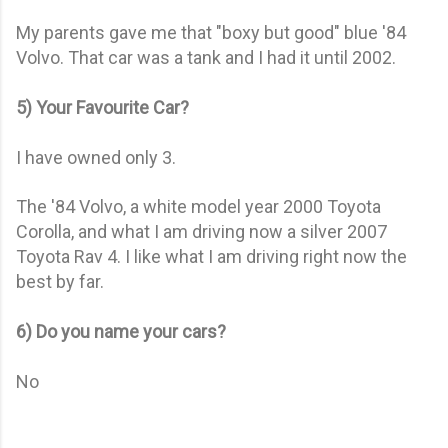
My parents gave me that "boxy but good" blue '84
Volvo. That car was a tank and I had it until 2002.
5) Your Favourite Car?
I have owned only 3.
The '84 Volvo, a white model year 2000 Toyota
Corolla, and what I am driving now a silver 2007
Toyota Rav 4. I like what I am driving right now the
best by far.
6) Do you name your cars?
No