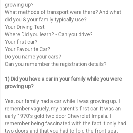
growing up?
What methods of transport were there? And what
did you & your family typically use?
Your Driving Test
Where Did you learn? - Can you drive?
Your first car?
Your Favourite Car?
Do you name your cars?
Can you remember the registration details?
1) Did you have a car in your family while you were
growing up?
Yes, our family had a car while I was growing up. I
remember vaguely, my parent's first car. It was an
early 1970's gold two door Chevrolet Impala. I
remember being fascinated with the fact it only had
two doors and that you had to fold the front seat