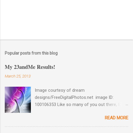
Popular posts from this blog
My 23andMe Results!
March 25, 2013
Image courtesy of dream
designs/FreeDigitalPhotos.net image ID:
100106353 Like so many of you out there, I
couldn't help myself when 23andMe dropped
READ MORE
the price for their test to $99 last December. I
took full advantage and ordered a test for my
husband as well as one for myself. Well, my