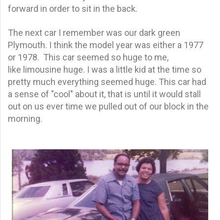
forward in order to sit in the back.
The next car I remember was our dark green
Plymouth. I think the model year was either a 1977
or 1978. This car seemed so huge to me,
like limousine huge. I was a little kid at the time so
pretty much everything seemed huge. This car had
a sense of "cool" about it, that is until it would stall
out on us ever time we pulled out of our block in the
morning.