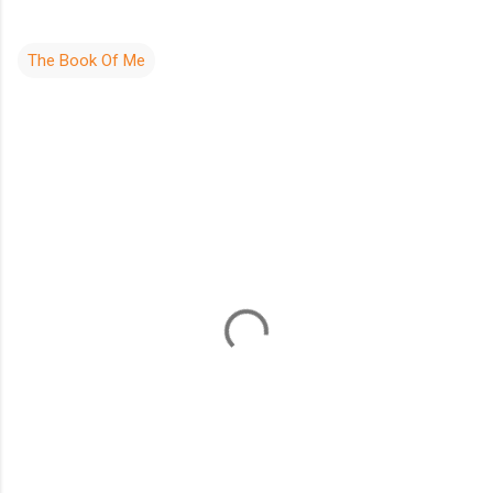
The Book Of Me
C
o
m
m
e
n
t
s