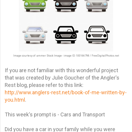
Image courtesy of ammer Stock Image - image ID: 100166798
/ FreeDigitalPhotos.net
If you are not familiar with this wonderful project
that was created by Julie Goucher of the Angler's
Rest blog, please refer to this link:
http://www.anglers-rest.net/book-of-me-written-by-
you.html
.
This week's prompt is - Cars and Transport
Did you have a car in your family while you were