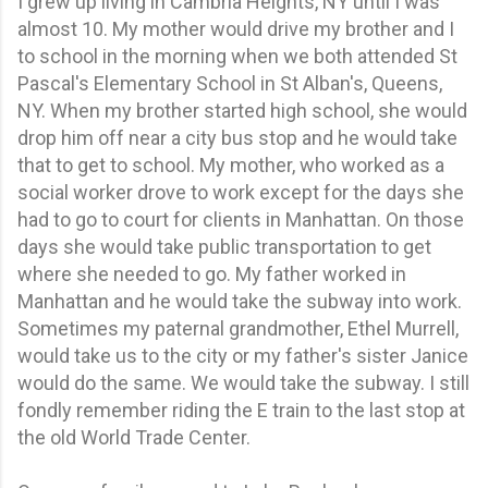
I grew up living in Cambria Heights, NY until I was
almost 10. My mother would drive my brother and I
to school in the morning when we both attended St
Pascal's Elementary School in St Alban's, Queens,
NY. When my brother started high school, she would
drop him off near a city bus stop and he would take
that to get to school. My mother, who worked as a
social worker drove to work except for the days she
had to go to court for clients in Manhattan. On those
days she would take public transportation to get
where she needed to go. My father worked in
Manhattan and he would take the subway into work.
Sometimes my paternal grandmother, Ethel Murrell,
would take us to the city or my father's sister Janice
would do the same. We would take the subway. I still
fondly remember riding the E train to the last stop at
the old World Trade Center.